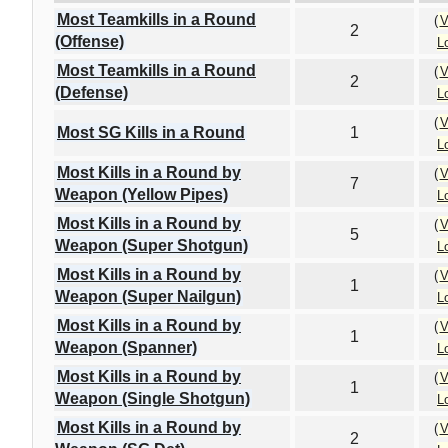
Most Teamkills in a Round
(
V
2
(Offense)
L
Most Teamkills in a Round
(
V
2
(Defense)
L
(
V
Most SG Kills in a Round
1
L
Most Kills in a Round by
(
V
7
Weapon (Yellow Pipes)
L
Most Kills in a Round by
(
V
5
Weapon (Super Shotgun)
L
Most Kills in a Round by
(
V
1
Weapon (Super Nailgun)
L
Most Kills in a Round by
(
V
1
Weapon (Spanner)
L
Most Kills in a Round by
(
V
1
Weapon (Single Shotgun)
L
Most Kills in a Round by
(
V
2