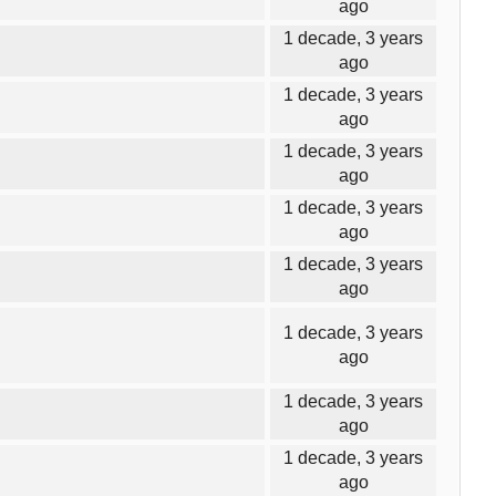
ago
1 decade, 3 years
ago
1 decade, 3 years
ago
1 decade, 3 years
ago
1 decade, 3 years
ago
1 decade, 3 years
ago
1 decade, 3 years
ago
1 decade, 3 years
ago
1 decade, 3 years
ago