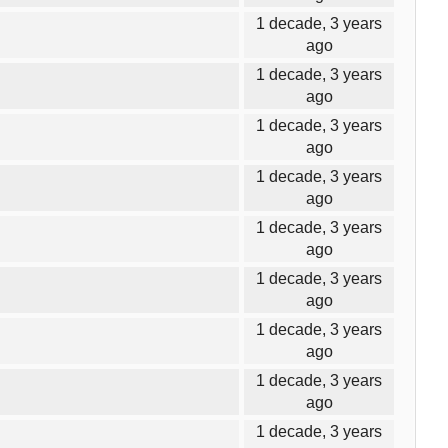
1 decade, 3 years
ago
1 decade, 3 years
ago
1 decade, 3 years
ago
1 decade, 3 years
ago
1 decade, 3 years
ago
1 decade, 3 years
ago
1 decade, 3 years
ago
1 decade, 3 years
ago
1 decade, 3 years