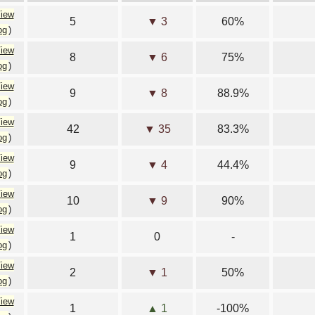
iew
5
▼ 3
60%
og
)
iew
8
▼ 6
75%
og
)
iew
9
▼ 8
88.9%
og
)
iew
42
▼ 35
83.3%
og
)
iew
9
▼ 4
44.4%
og
)
iew
10
▼ 9
90%
og
)
iew
1
0
-
og
)
iew
2
▼ 1
50%
og
)
iew
1
▲ 1
-100%