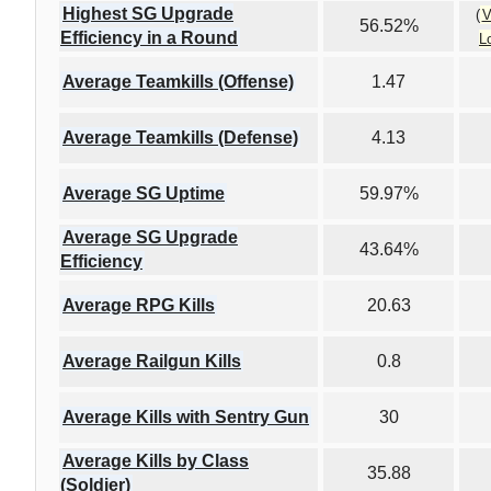
Highest SG Upgrade
(
V
56.52%
Efficiency in a Round
L
Average Teamkills (Offense)
1.47
Average Teamkills (Defense)
4.13
Average SG Uptime
59.97%
Average SG Upgrade
43.64%
Efficiency
Average RPG Kills
20.63
Average Railgun Kills
0.8
Average Kills with Sentry Gun
30
Average Kills by Class
35.88
(Soldier)