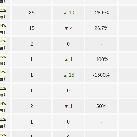
og
)
iew
35
▲ 10
-28.6%
og
)
iew
15
▼ 4
26.7%
og
)
iew
2
0
-
og
)
iew
1
▲ 1
-100%
og
)
iew
1
▲ 15
-1500%
og
)
iew
1
0
-
og
)
iew
2
▼ 1
50%
og
)
iew
1
0
-
og
)
iew