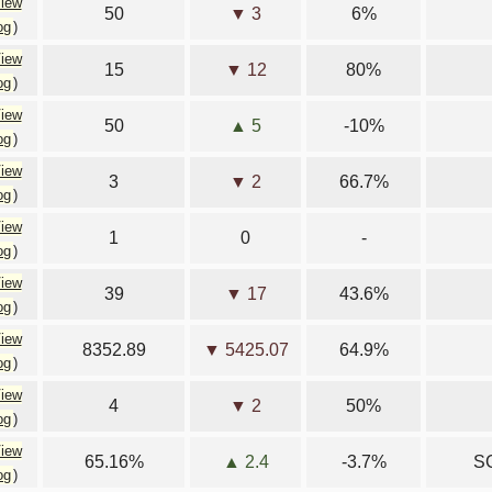
iew
50
▼ 3
6%
og
)
iew
15
▼ 12
80%
og
)
iew
50
▲ 5
-10%
og
)
iew
3
▼ 2
66.7%
og
)
iew
1
0
-
og
)
iew
39
▼ 17
43.6%
og
)
iew
8352.89
▼ 5425.07
64.9%
og
)
iew
4
▼ 2
50%
og
)
iew
65.16%
▲ 2.4
-3.7%
SG
og
)