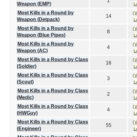
1
Weapon (EMP)
L
Most Kills in a Round by
(
V
14
Weapon (Detpack)
L
Most Kills in a Round by
(
V
8
Weapon (Blue Pipes)
L
Most Kills in a Round by
(
V
4
Weapon (AC)
L
Most Kills in a Round by Class
(
V
16
(Soldier)
L
Most Kills in a Round by Class
(
V
3
(Scout)
L
Most Kills in a Round by Class
(
V
2
(Medic)
L
Most Kills in a Round by Class
(
V
4
(HWGuy)
L
Most Kills in a Round by Class
(
V
55
(Engineer)
L