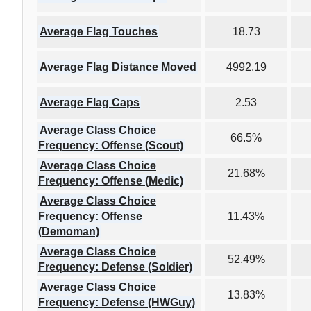
Average Flag Touches
18.73
Average Flag Distance Moved
4992.19
Average Flag Caps
2.53
Average Class Choice
66.5%
Frequency: Offense (Scout)
Average Class Choice
21.68%
Frequency: Offense (Medic)
Average Class Choice
Frequency: Offense
11.43%
(Demoman)
Average Class Choice
52.49%
Frequency: Defense (Soldier)
Average Class Choice
13.83%
Frequency: Defense (HWGuy)