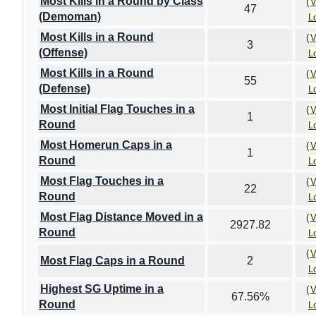
Most Kills in a Round by Class
(
V
47
(Demoman)
L
Most Kills in a Round
(
V
3
(Offense)
L
Most Kills in a Round
(
V
55
(Defense)
L
Most Initial Flag Touches in a
(
V
1
Round
L
Most Homerun Caps in a
(
V
1
Round
L
Most Flag Touches in a
(
V
22
Round
L
Most Flag Distance Moved in a
(
V
2927.82
Round
L
(
V
Most Flag Caps in a Round
2
L
Highest SG Uptime in a
(
V
67.56%
Round
L