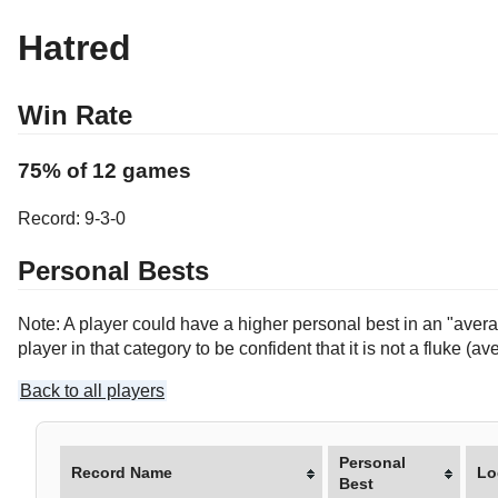
Hatred
Win Rate
75% of 12 games
Record: 9-3-0
Personal Bests
Note: A player could have a higher personal best in an "averag
player in that category to be confident that it is not a fluke 
Back to all players
Personal
Record Name
Lo
Best