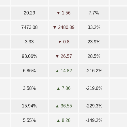
20.29
▼ 1.56
7.7%
7473.08
▼ 2480.89
33.2%
3.33
▼ 0.8
23.9%
93.06%
▼ 26.57
28.5%
6.86%
▲ 14.82
-216.2%
3.58%
▲ 7.86
-219.6%
15.94%
▲ 36.55
-229.3%
5.55%
▲ 8.28
-149.2%