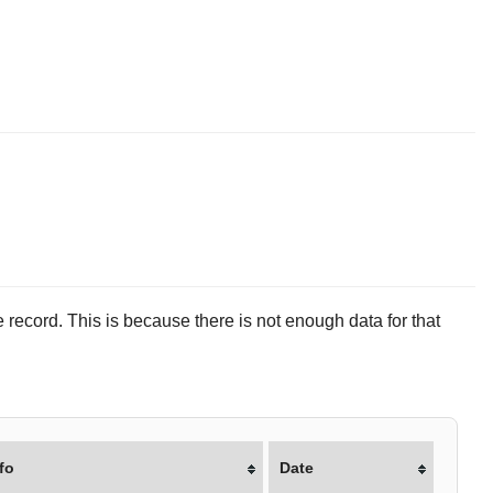
 record. This is because there is not enough data for that
fo
Date