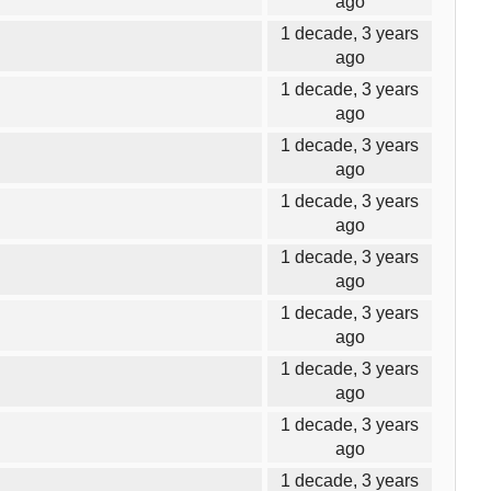
ago
1 decade, 3 years
ago
1 decade, 3 years
ago
1 decade, 3 years
ago
1 decade, 3 years
ago
1 decade, 3 years
ago
1 decade, 3 years
ago
1 decade, 3 years
ago
1 decade, 3 years
ago
1 decade, 3 years