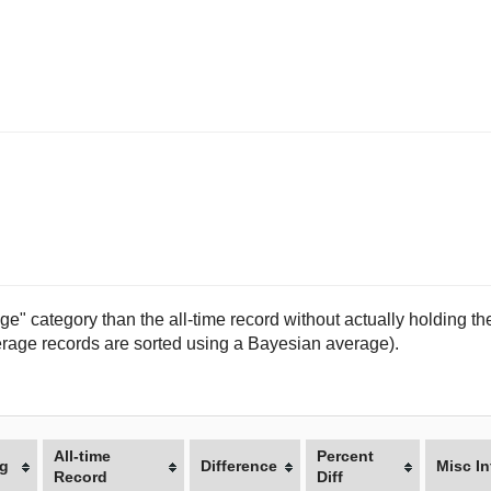
e" category than the all-time record without actually holding the
(average records are sorted using a Bayesian average).
All-time
Percent
g
Difference
Misc In
Record
Diff