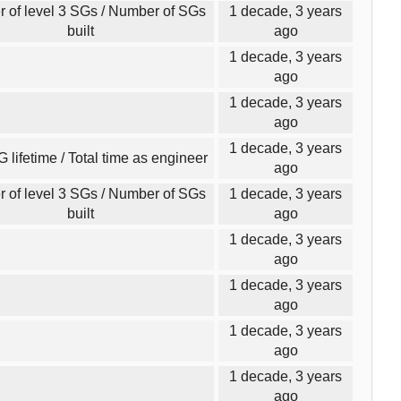
 of level 3 SGs / Number of SGs
1 decade, 3 years
built
ago
1 decade, 3 years
ago
1 decade, 3 years
ago
1 decade, 3 years
G lifetime / Total time as engineer
ago
 of level 3 SGs / Number of SGs
1 decade, 3 years
built
ago
1 decade, 3 years
ago
1 decade, 3 years
ago
1 decade, 3 years
ago
1 decade, 3 years
ago