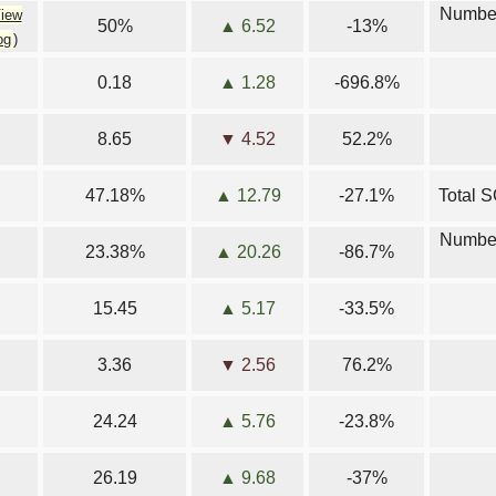
Number
iew
50%
▲ 6.52
-13%
og
)
0.18
▲ 1.28
-696.8%
8.65
▼ 4.52
52.2%
47.18%
▲ 12.79
-27.1%
Total S
Number
23.38%
▲ 20.26
-86.7%
15.45
▲ 5.17
-33.5%
3.36
▼ 2.56
76.2%
24.24
▲ 5.76
-23.8%
26.19
▲ 9.68
-37%