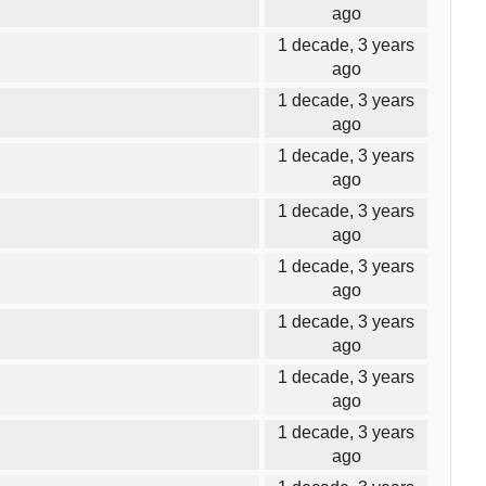
ago
1 decade, 3 years
ago
1 decade, 3 years
ago
1 decade, 3 years
ago
1 decade, 3 years
ago
1 decade, 3 years
ago
1 decade, 3 years
ago
1 decade, 3 years
ago
1 decade, 3 years
ago