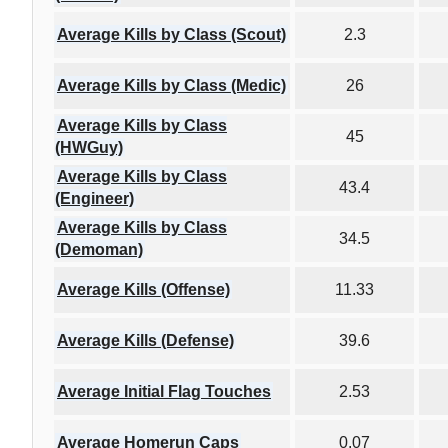
Average Kills by Class (Scout)
2.3
Average Kills by Class (Medic)
26
Average Kills by Class
45
(HWGuy)
Average Kills by Class
43.4
(Engineer)
Average Kills by Class
34.5
(Demoman)
Average Kills (Offense)
11.33
Average Kills (Defense)
39.6
Average Initial Flag Touches
2.53
Average Homerun Caps
0.07