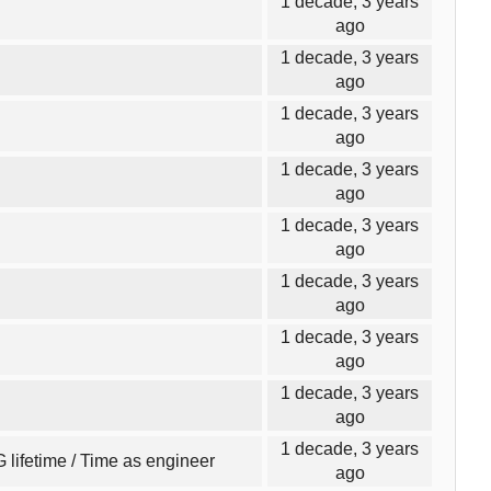
1 decade, 3 years
ago
1 decade, 3 years
ago
1 decade, 3 years
ago
1 decade, 3 years
ago
1 decade, 3 years
ago
1 decade, 3 years
ago
1 decade, 3 years
ago
1 decade, 3 years
ago
1 decade, 3 years
 lifetime / Time as engineer
ago