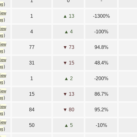
1
0
-
og
)
iew
1
▲ 13
-1300%
og
)
iew
4
▲ 4
-100%
og
)
iew
77
▼ 73
94.8%
og
)
iew
31
▼ 15
48.4%
og
)
iew
1
▲ 2
-200%
og
)
iew
15
▼ 13
86.7%
og
)
iew
84
▼ 80
95.2%
og
)
iew
50
▲ 5
-10%
og
)