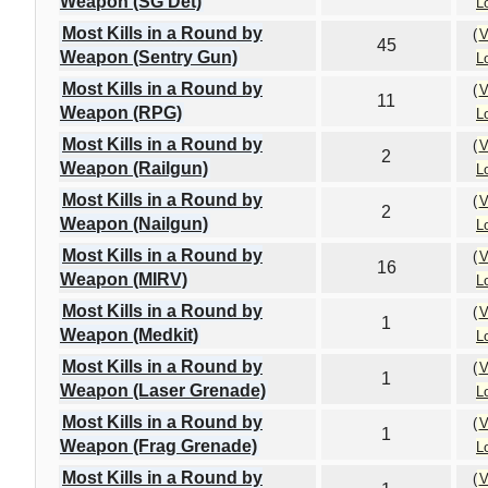
Weapon (SG Det)
L
Most Kills in a Round by
(
V
45
Weapon (Sentry Gun)
L
Most Kills in a Round by
(
V
11
Weapon (RPG)
L
Most Kills in a Round by
(
V
2
Weapon (Railgun)
L
Most Kills in a Round by
(
V
2
Weapon (Nailgun)
L
Most Kills in a Round by
(
V
16
Weapon (MIRV)
L
Most Kills in a Round by
(
V
1
Weapon (Medkit)
L
Most Kills in a Round by
(
V
1
Weapon (Laser Grenade)
L
Most Kills in a Round by
(
V
1
Weapon (Frag Grenade)
L
Most Kills in a Round by
(
V