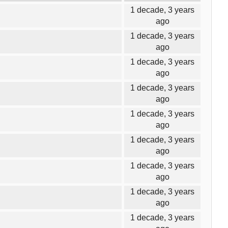
1 decade, 3 years
ago
1 decade, 3 years
ago
1 decade, 3 years
ago
1 decade, 3 years
ago
1 decade, 3 years
ago
1 decade, 3 years
ago
1 decade, 3 years
ago
1 decade, 3 years
ago
1 decade, 3 years