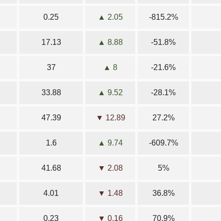
0.25
▲ 2.05
-815.2%
17.13
▲ 8.88
-51.8%
37
▲ 8
-21.6%
33.88
▲ 9.52
-28.1%
47.39
▼ 12.89
27.2%
1.6
▲ 9.74
-609.7%
41.68
▼ 2.08
5%
4.01
▼ 1.48
36.8%
0.23
▼ 0.16
70.9%