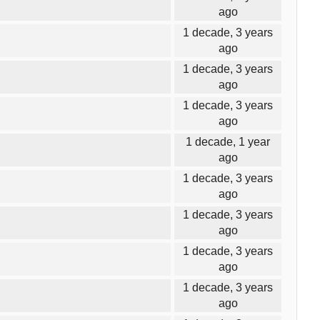
ago
1 decade, 3 years
ago
1 decade, 3 years
ago
1 decade, 3 years
ago
1 decade, 1 year
ago
1 decade, 3 years
ago
1 decade, 3 years
ago
1 decade, 3 years
ago
1 decade, 3 years
ago