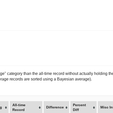
e" category than the all-time record without actually holding the
(average records are sorted using a Bayesian average).
All-time
Percent
g
Difference
Misc In
Record
Diff