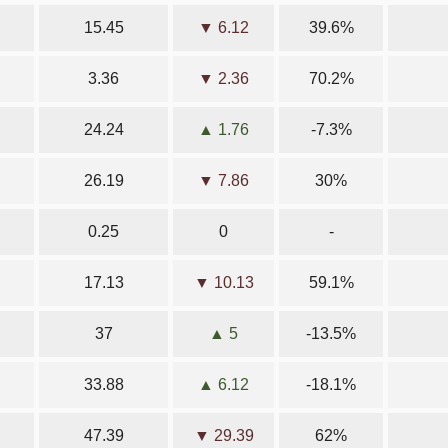
15.45
▼ 6.12
39.6%
3.36
▼ 2.36
70.2%
24.24
▲ 1.76
-7.3%
26.19
▼ 7.86
30%
0.25
0
-
17.13
▼ 10.13
59.1%
37
▲ 5
-13.5%
33.88
▲ 6.12
-18.1%
47.39
▼ 29.39
62%