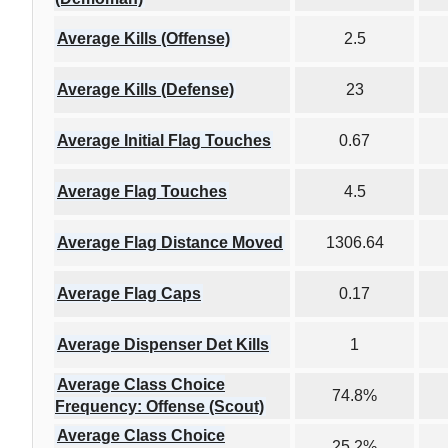
Average Kills (Offense)
2.5
Average Kills (Defense)
23
Average Initial Flag Touches
0.67
Average Flag Touches
4.5
Average Flag Distance Moved
1306.64
Average Flag Caps
0.17
Average Dispenser Det Kills
1
Average Class Choice
74.8%
Frequency: Offense (Scout)
Average Class Choice
25.2%