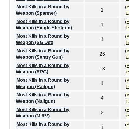
Most Kills in a Round by
(
V
1
Weapon (Spanner)
L
Most Kills in a Round by
(
V
1
Weapon (Single Shotgun)
L
Most Kills in a Round by
(
V
1
Weapon (SG Det)
L
Most Kills in a Round by
(
V
26
Weapon (Sentry Gun)
L
Most Kills in a Round by
(
V
13
Weapon (RPG)
L
Most Kills in a Round by
(
V
1
Weapon (Railgun)
L
Most Kills in a Round by
(
V
4
Weapon (Nailgun)
L
Most Kills in a Round by
(
V
2
Weapon (MIRV)
L
Most Kills in a Round by
(
V
1