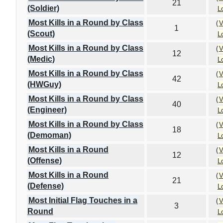
21
(Soldier)
L
Most Kills in a Round by Class
(
V
1
(Scout)
L
Most Kills in a Round by Class
(
V
12
(Medic)
L
Most Kills in a Round by Class
(
V
42
(HWGuy)
L
Most Kills in a Round by Class
(
V
40
(Engineer)
L
Most Kills in a Round by Class
(
V
18
(Demoman)
L
Most Kills in a Round
(
V
12
(Offense)
L
Most Kills in a Round
(
V
21
(Defense)
L
Most Initial Flag Touches in a
(
V
3
Round
L