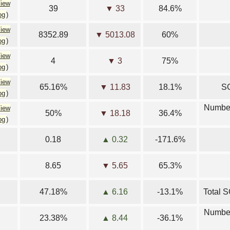
iew
39
▼ 33
84.6%
og
)
iew
8352.89
▼ 5013.08
60%
og
)
iew
4
▼ 3
75%
og
)
iew
65.16%
▼ 11.83
18.1%
SG
og
)
Number
iew
50%
▼ 18.18
36.4%
og
)
0.18
▲ 0.32
-171.6%
8.65
▼ 5.65
65.3%
47.18%
▲ 6.16
-13.1%
Total S
Number
23.38%
▲ 8.44
-36.1%