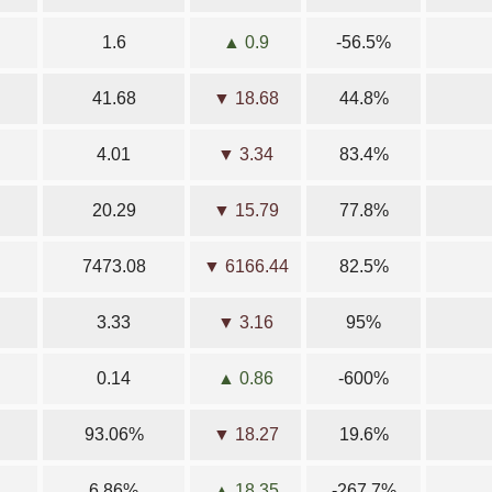
1.6
▲ 0.9
-56.5%
41.68
▼ 18.68
44.8%
4.01
▼ 3.34
83.4%
20.29
▼ 15.79
77.8%
7473.08
▼ 6166.44
82.5%
3.33
▼ 3.16
95%
0.14
▲ 0.86
-600%
93.06%
▼ 18.27
19.6%
6.86%
▲ 18.35
-267.7%