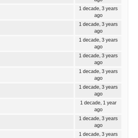
1 decade, 3 years
ago
1 decade, 3 years
ago
1 decade, 3 years
ago
1 decade, 3 years
ago
1 decade, 3 years
ago
1 decade, 3 years
ago
1 decade, 1 year
ago
1 decade, 3 years
ago
1 decade, 3 years