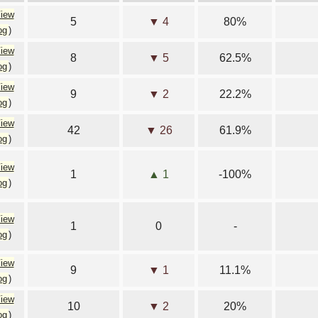
iew
5
▼ 4
80%
og
)
iew
8
▼ 5
62.5%
og
)
iew
9
▼ 2
22.2%
og
)
iew
42
▼ 26
61.9%
og
)
iew
1
▲ 1
-100%
og
)
iew
1
0
-
og
)
iew
9
▼ 1
11.1%
og
)
iew
10
▼ 2
20%
og
)