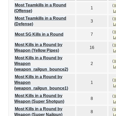
Most Teamkills in a Round
(
V
1
(Offense)
L
Most Teamkills in a Round
(
V
3
(Defense)
L
(
V
Most SG Kills in a Round
7
L
Most Kills in a Round by
(
V
16
Weapon (Yellow Pipes)
L
Most Kills in a Round by
(
V
Weapon
2
L
(weapon_railgun_bounce2)
Most Kills in a Round by
(
V
Weapon
1
L
(weapon_railgun_bounce1)
Most Kills in a Round by
(
V
8
Weapon (Super Shotgun)
L
Most Kills in a Round by
(
V
8
Weapon (Super Nailgun)
L