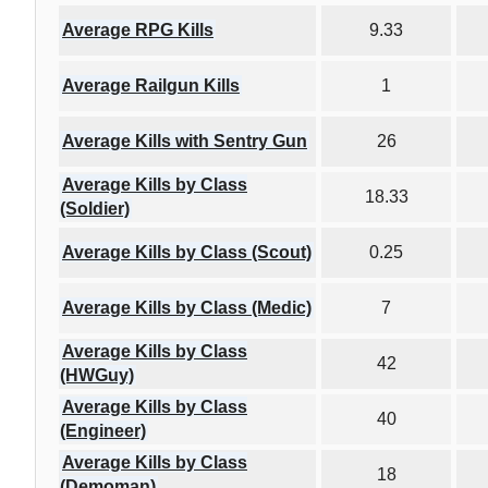
Average RPG Kills
9.33
Average Railgun Kills
1
Average Kills with Sentry Gun
26
Average Kills by Class
18.33
(Soldier)
Average Kills by Class (Scout)
0.25
Average Kills by Class (Medic)
7
Average Kills by Class
42
(HWGuy)
Average Kills by Class
40
(Engineer)
Average Kills by Class
18
(Demoman)