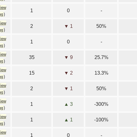
iew
1
0
-
og
)
iew
2
▼ 1
50%
og
)
iew
1
0
-
og
)
iew
35
▼ 9
25.7%
og
)
iew
15
▼ 2
13.3%
og
)
iew
2
▼ 1
50%
og
)
iew
1
▲ 3
-300%
og
)
iew
1
▲ 1
-100%
og
)
iew
1
0
-