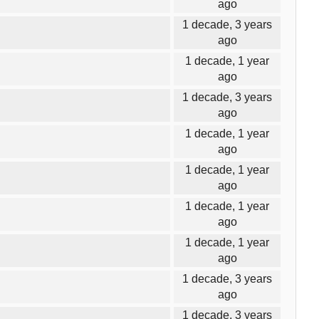
ago
1 decade, 3 years
ago
1 decade, 1 year
ago
1 decade, 3 years
ago
1 decade, 1 year
ago
1 decade, 1 year
ago
1 decade, 1 year
ago
1 decade, 1 year
ago
1 decade, 3 years
ago
1 decade, 3 years