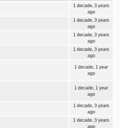
1 decade, 3 years
ago
1 decade, 3 years
ago
1 decade, 3 years
ago
1 decade, 3 years
ago
1 decade, 1 year
ago
1 decade, 1 year
ago
1 decade, 3 years
ago
1 decade, 3 years
ago