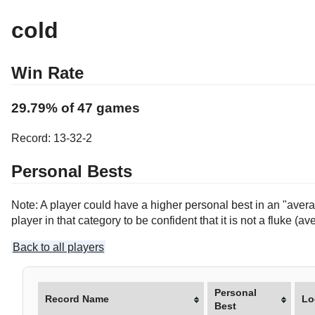
cold
Win Rate
29.79% of 47 games
Record: 13-32-2
Personal Bests
Note: A player could have a higher personal best in an "averag
player in that category to be confident that it is not a fluke 
Back to all players
Personal
Record Name
Lo
Best