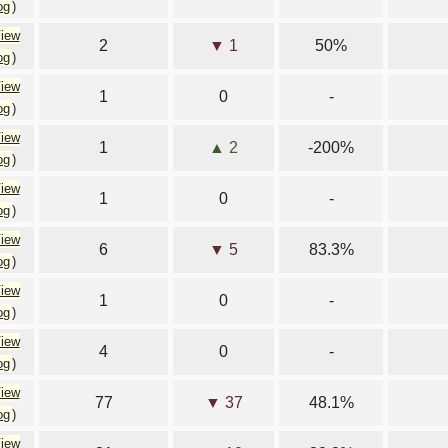
og
)
iew
2
▼ 1
50%
og
)
iew
1
0
-
og
)
iew
1
▲ 2
-200%
og
)
iew
1
0
-
og
)
iew
6
▼ 5
83.3%
og
)
iew
1
0
-
og
)
iew
4
0
-
og
)
iew
77
▼ 37
48.1%
og
)
iew