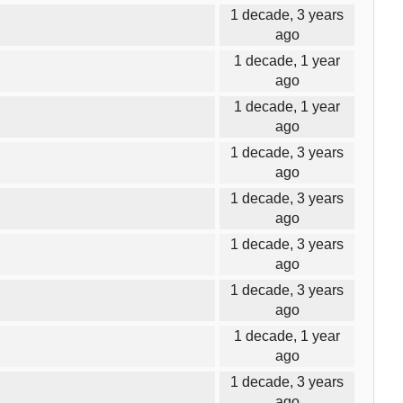
1 decade, 3 years
ago
1 decade, 1 year
ago
1 decade, 1 year
ago
1 decade, 3 years
ago
1 decade, 3 years
ago
1 decade, 3 years
ago
1 decade, 3 years
ago
1 decade, 1 year
ago
1 decade, 3 years
ago