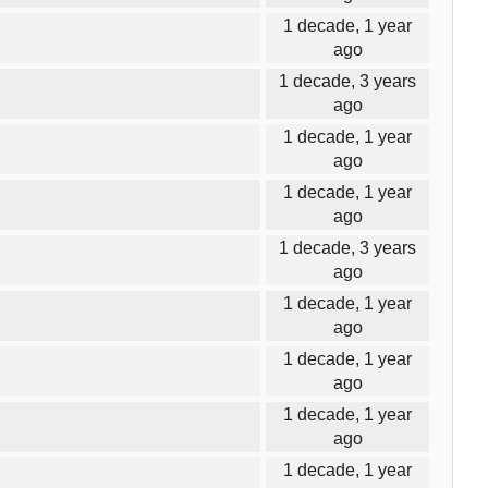
1 decade, 1 year
ago
1 decade, 3 years
ago
1 decade, 1 year
ago
1 decade, 1 year
ago
1 decade, 3 years
ago
1 decade, 1 year
ago
1 decade, 1 year
ago
1 decade, 1 year
ago
1 decade, 1 year