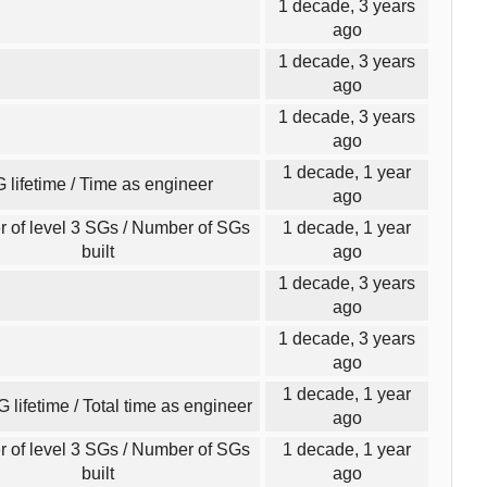
1 decade, 3 years
ago
1 decade, 3 years
ago
1 decade, 3 years
ago
1 decade, 1 year
 lifetime / Time as engineer
ago
 of level 3 SGs / Number of SGs
1 decade, 1 year
built
ago
1 decade, 3 years
ago
1 decade, 3 years
ago
1 decade, 1 year
G lifetime / Total time as engineer
ago
 of level 3 SGs / Number of SGs
1 decade, 1 year
built
ago