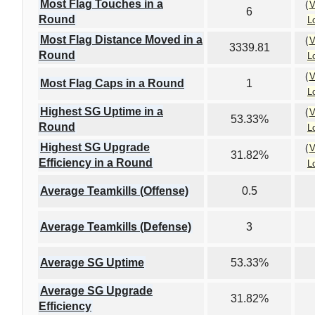
Most Flag Touches in a
(
V
6
Round
L
Most Flag Distance Moved in a
(
V
3339.81
Round
L
(
V
Most Flag Caps in a Round
1
L
Highest SG Uptime in a
(
V
53.33%
Round
L
Highest SG Upgrade
(
V
31.82%
Efficiency in a Round
L
Average Teamkills (Offense)
0.5
Average Teamkills (Defense)
3
Average SG Uptime
53.33%
Average SG Upgrade
31.82%
Efficiency