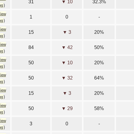
31
▼ 10
32.3%
og
)
iew
1
0
-
og
)
iew
15
▼ 3
20%
og
)
iew
84
▼ 42
50%
og
)
iew
50
▼ 10
20%
og
)
iew
50
▼ 32
64%
og
)
iew
15
▼ 3
20%
og
)
iew
50
▼ 29
58%
og
)
iew
3
0
-
og
)