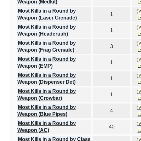
Weapon (Medkit)
L
Most Kills in a Round by
(
V
1
Weapon (Laser Grenade)
L
Most Kills in a Round by
(
V
1
Weapon (Headcrush)
L
Most Kills in a Round by
(
V
3
Weapon (Frag Grenade)
L
Most Kills in a Round by
(
V
1
Weapon (EMP)
L
Most Kills in a Round by
(
V
1
Weapon (Dispenser Det)
L
Most Kills in a Round by
(
V
1
Weapon (Crowbar)
L
Most Kills in a Round by
(
V
4
Weapon (Blue Pipes)
L
Most Kills in a Round by
(
V
40
Weapon (AC)
L
Most Kills in a Round by Class
(
V