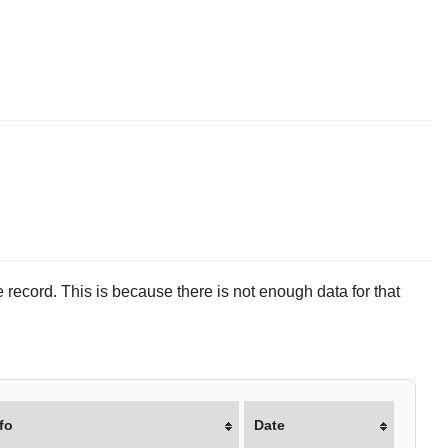
 record. This is because there is not enough data for that
fo
Date