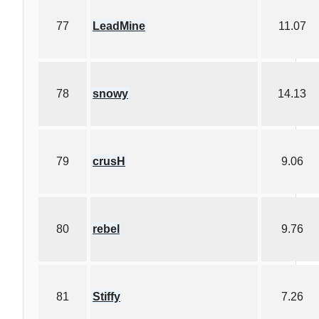
77
LeadMine
11.07
78
snowy
14.13
79
crusH
9.06
80
rebel
9.76
81
Stiffy
7.26