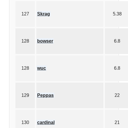
127
Skrag
5.38
128
bowser
6.8
128
wuc
6.8
129
Peppas
22
130
cardinal
21