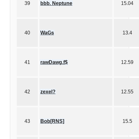
39
bbb. Neptune
15.04
40
WaGs
13.4
41
rawDawg.f$
12.59
42
zexel?
12.55
43
Bob[RNS]
15.5