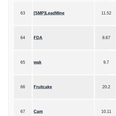
63
[SMP]LeadMine
11.52
64
FDA
8.67
65
wak
9.7
66
Fruitcake
20.2
67
Cam
10.11