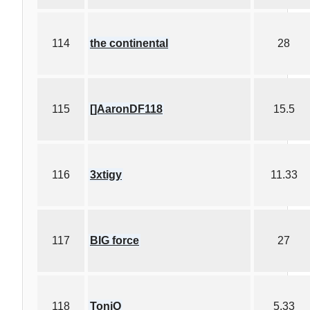
114
the continental
28
115
[]AaronDF118
15.5
116
3xtigy
11.33
117
BIG force
27
118
ToniO
5.33