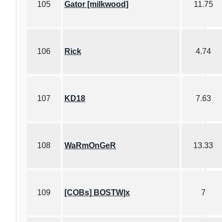
105
Gator [milkwood]
11.75
106
Rick
4.74
107
KD18
7.63
108
WaRmOnGeR
13.33
109
[COBs] BOSTW|x
7