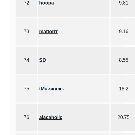
72
hoopa
9.81
73
mattorrr
9.16
74
SD
8.55
75
tMu-sincie-
18.2
76
alacaholic
20.75