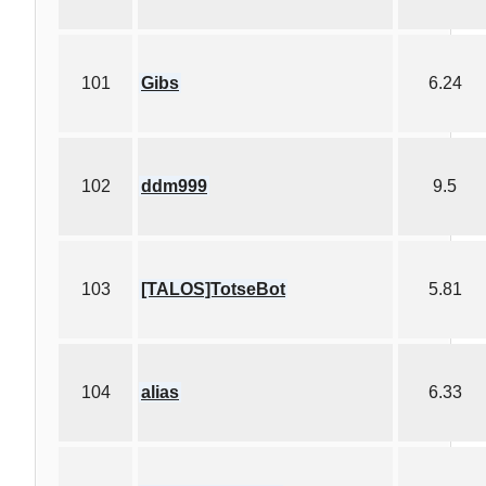
101
Gibs
6.24
102
ddm999
9.5
103
[TALOS]TotseBot
5.81
104
alias
6.33