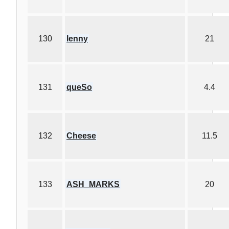
130
lenny
21
131
queSo
4.4
132
Cheese
11.5
133
ASH_MARKS
20