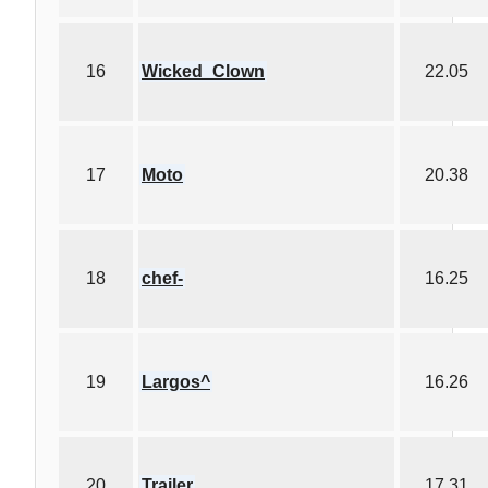
16
Wicked_Clown
22.05
17
Moto
20.38
18
chef-
16.25
19
Largos^
16.26
20
Trailer
17.31