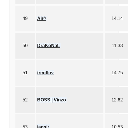
49
Air^
14.14
50
DraKoNaL
11.33
51
trentluv
14.75
52
BOSS | Vinzo
12.62
53
iansir
10.53