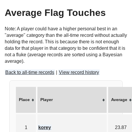
Average Flag Touches
Note: A player could have a higher personal best in an
"average" category than the all-time record without actually
holding the record. This is because there is not enough
data for that player in that category to be confident that it is
not a fluke (average records are sorted using a Bayesian
average).
Back to all-time records
|
View record history
Place
Player
Average
1
korey
23.87