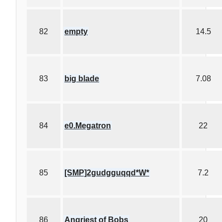
82
empty
14.5
83
big blade
7.08
84
e0.Megatron
22
85
[SMP]2gudgguqqd*W*
7.2
86
Angriest of Bobs
20