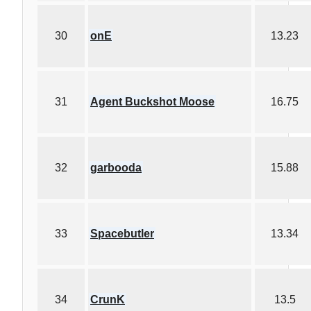
30
onE
13.23
31
Agent Buckshot Moose
16.75
32
garbooda
15.88
33
Spacebutler
13.34
34
CrunK
13.5