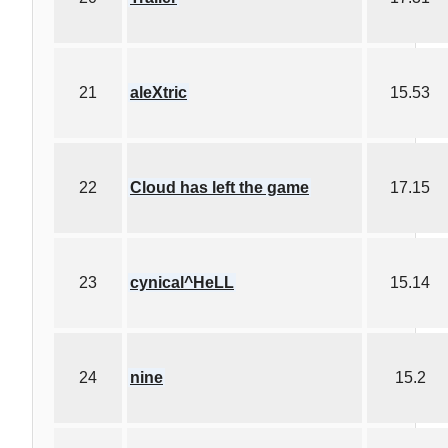
21
aleXtric
15.53
22
Cloud has left the game
17.15
23
cynical^HeLL
15.14
24
nine
15.2