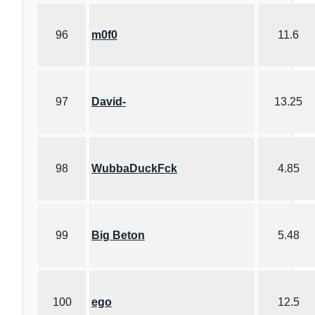
96
m0f0
11.6
97
David-
13.25
98
WubbaDuckFck
4.85
99
Big Beton
5.48
100
ego
12.5