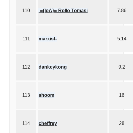
110
-={IoA}=-Rollo Tomasi
7.86
111
marxist-
5.14
112
dankeykong
9.2
113
shoom
16
114
cheffrey
28