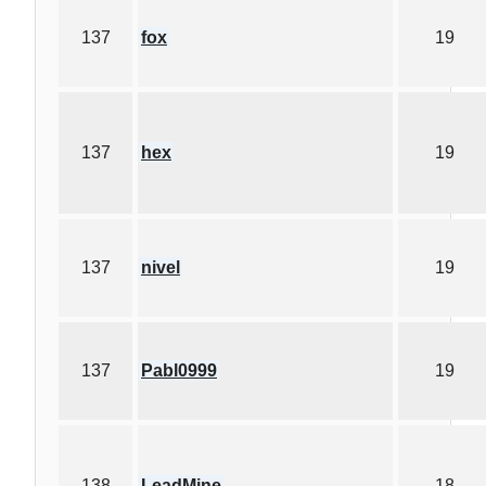
137
fox
19
137
hex
19
137
nivel
19
137
Pabl0999
19
138
LeadMine
18