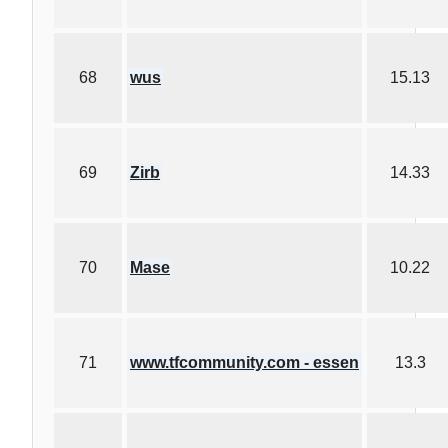
68
wus
15.13
69
Zirb
14.33
70
Mase
10.22
71
www.tfcommunity.com - essen
13.3