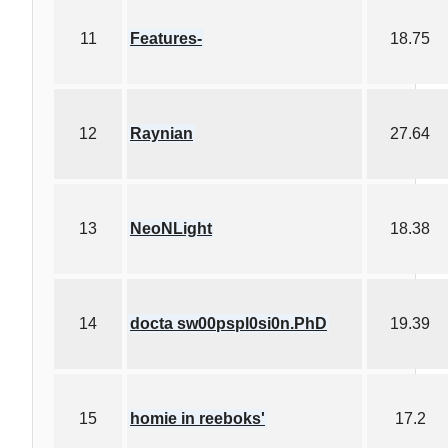
11
Features-
18.75
12
Raynian
27.64
13
NeoNLight
18.38
14
docta sw00pspl0si0n.PhD
19.39
15
homie in reeboks'
17.2