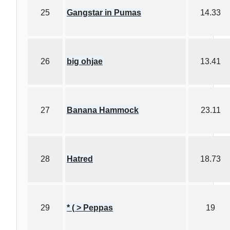
25
Gangstar in Pumas
14.33
26
big ohjae
13.41
27
Banana Hammock
23.11
28
Hatred
18.73
29
* ( > Peppas
19