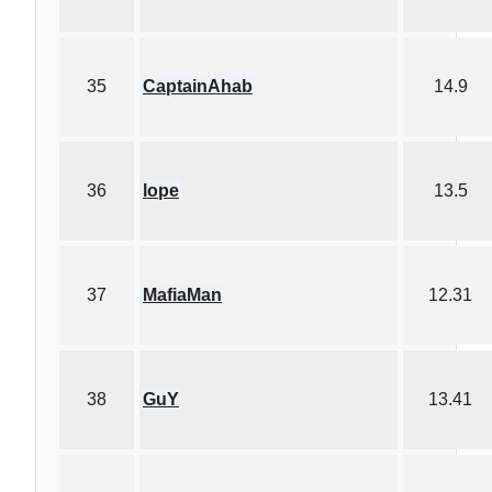
35
CaptainAhab
14.9
36
lope
13.5
37
MafiaMan
12.31
38
GuY
13.41