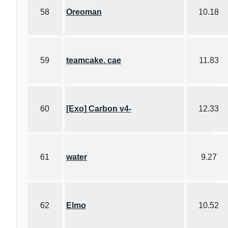
58
Oreoman
10.18
59
teamcake. cae
11.83
60
[Exo] Carbon v4-
12.33
61
water
9.27
62
Elmo
10.52