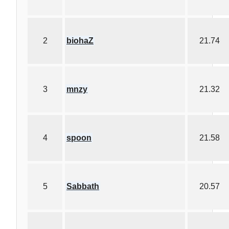
2
biohaZ
21.74
3
mnzy
21.32
4
spoon
21.58
5
Sabbath
20.57