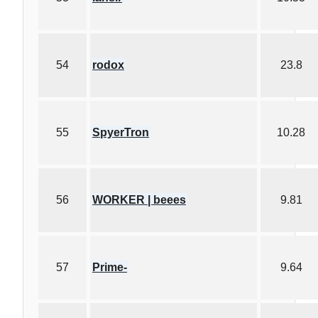
54
rodox
23.8
55
SpyerTron
10.28
56
WORKER | beees
9.81
57
Prime-
9.64