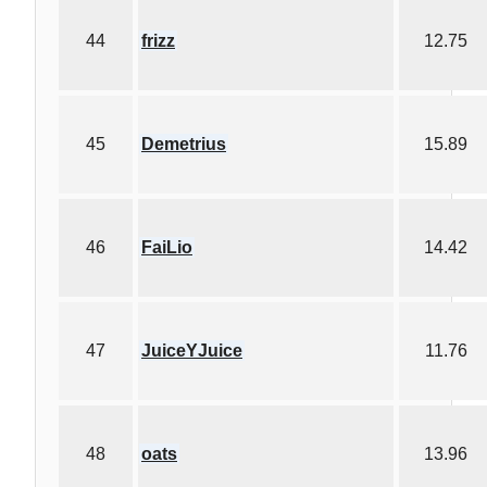
44
frizz
12.75
45
Demetrius
15.89
46
FaiLio
14.42
47
JuiceYJuice
11.76
48
oats
13.96