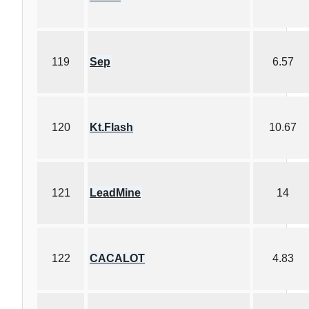
119
Sep
6.57
120
Kt.Flash
10.67
121
LeadMine
14
122
CACALOT
4.83