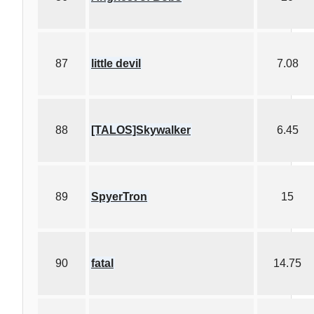
87
little devil
7.08
88
[TALOS]Skywalker
6.45
89
SpyerTron
15
90
fatal
14.75