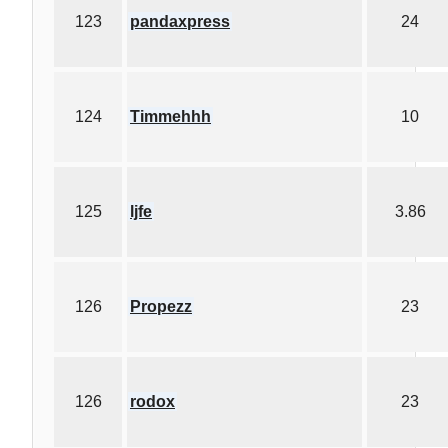
123
pandaxpress
24
124
Timmehhh
10
125
ljfe
3.86
126
Propezz
23
126
rodox
23