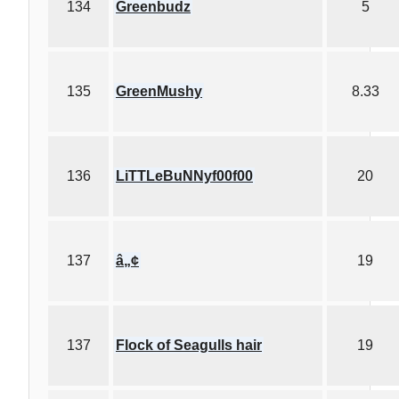
134
Greenbudz
5
135
GreenMushy
8.33
136
LiTTLeBuNNyf00f00
20
137
â„¢
19
137
Flock of Seagulls hair
19