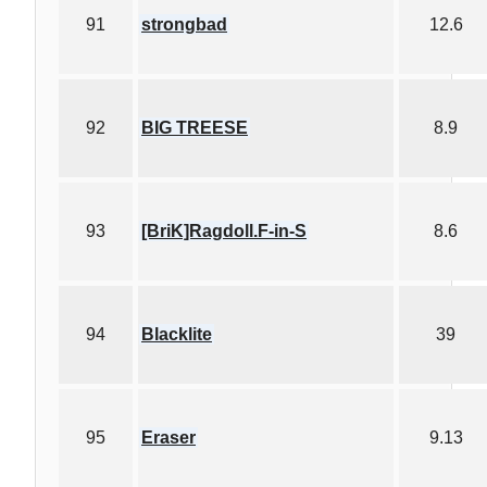
91
strongbad
12.6
92
BIG TREESE
8.9
93
[BriK]Ragdoll.F-in-S
8.6
94
Blacklite
39
95
Eraser
9.13