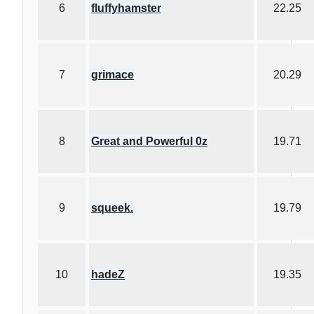
6
fluffyhamster
22.25
7
grimace
20.29
8
Great and Powerful 0z
19.71
9
squeek.
19.79
10
hadeZ
19.35