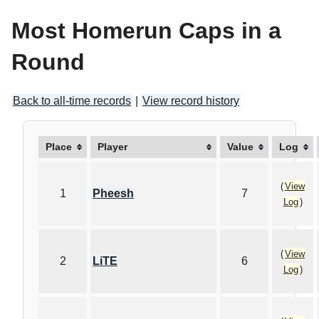
Most Homerun Caps in a
Round
Back to all-time records
|
View record history
Place
Player
Value
Log
(
View
1
Pheesh
7
Log
)
(
View
2
LiTE
6
Log
)