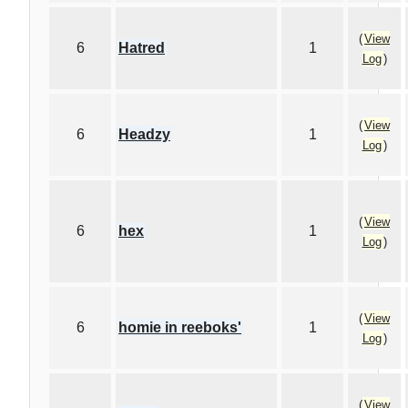
(
View
6
Hatred
1
Log
)
(
View
6
Headzy
1
Log
)
(
View
6
hex
1
Log
)
(
View
6
homie in reeboks'
1
Log
)
(
View