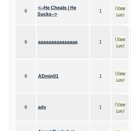
<--He Cheats | He
(
View
6
1
Sucks-->
Log
)
(
View
6
aaaaaaaaaaaaaaa
1
Log
)
(
View
6
ADmin01
1
Log
)
(
View
6
adv
1
Log
)