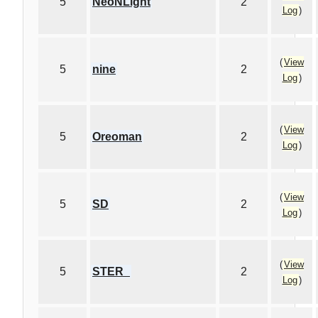
5
NeoNLight
2
Log
)
(
View
5
nine
2
Log
)
(
View
5
Oreoman
2
Log
)
(
View
5
SD
2
Log
)
(
View
5
STER_
2
Log
)