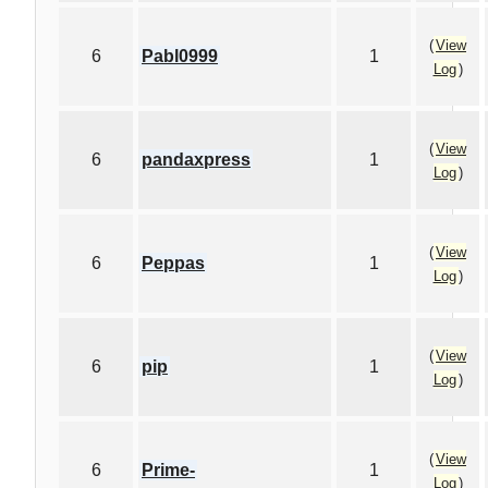
(
View
6
Pabl0999
1
Log
)
(
View
6
pandaxpress
1
Log
)
(
View
6
Peppas
1
Log
)
(
View
6
pip
1
Log
)
(
View
6
Prime-
1
Log
)