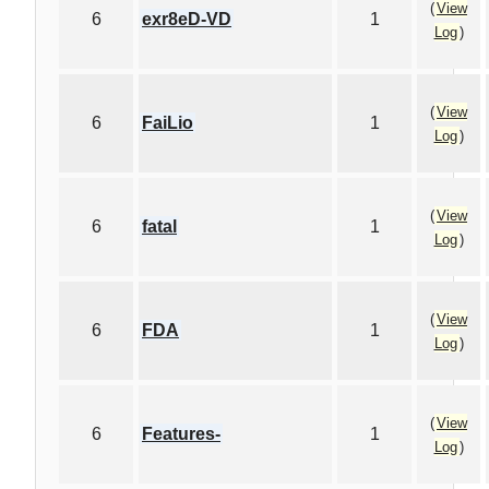
(
View
6
exr8eD-VD
1
Log
)
(
View
6
FaiLio
1
Log
)
(
View
6
fatal
1
Log
)
(
View
6
FDA
1
Log
)
(
View
6
Features-
1
Log
)