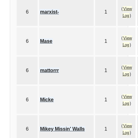
(
View
6
marxist-
1
Log
)
(
View
6
Mase
1
Log
)
(
View
6
mattorrr
1
Log
)
(
View
6
Micke
1
Log
)
(
View
6
Mikey Missin' Walls
1
Log
)