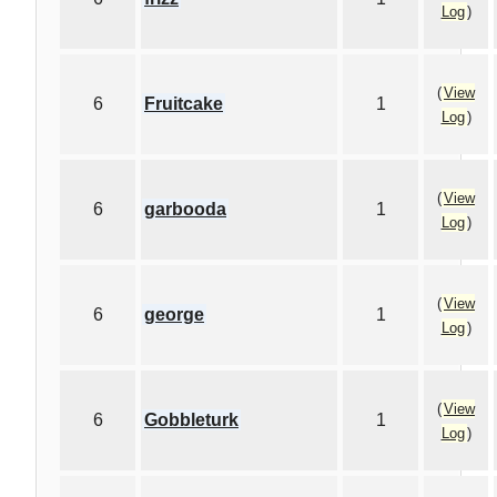
Log
)
(
View
6
Fruitcake
1
Log
)
(
View
6
garbooda
1
Log
)
(
View
6
george
1
Log
)
(
View
6
Gobbleturk
1
Log
)