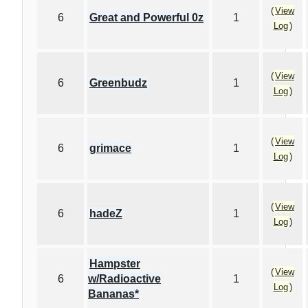
(
View
6
Great and Powerful 0z
1
Log
)
(
View
6
Greenbudz
1
Log
)
(
View
6
grimace
1
Log
)
(
View
6
hadeZ
1
Log
)
Hampster
(
View
6
w/Radioactive
1
Log
)
Bananas*