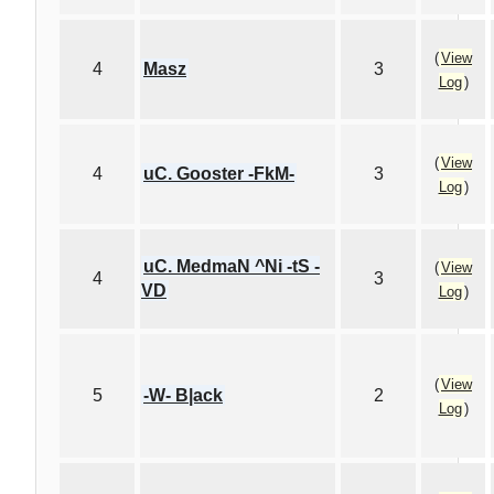
(
View
4
Masz
3
Log
)
(
View
4
uC. Gooster -FkM-
3
Log
)
uC. MedmaN ^Ni -tS -
(
View
4
3
VD
Log
)
(
View
5
-W- B|ack
2
Log
)