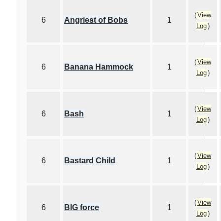
(
View
6
Angriest of Bobs
1
Log
)
(
View
6
Banana Hammock
1
Log
)
(
View
6
Bash
1
Log
)
(
View
6
Bastard Child
1
Log
)
(
View
6
BIG force
1
Log
)