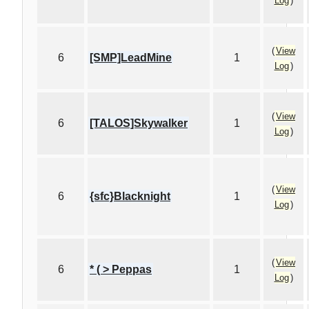
Log
)
(
View
6
[SMP]LeadMine
1
Log
)
(
View
6
[TALOS]Skywalker
1
Log
)
(
View
6
{sfc}Blacknight
1
Log
)
(
View
6
* ( > Peppas
1
Log
)