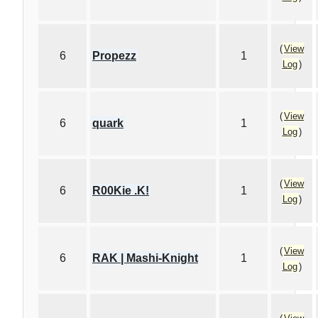
(
View
6
Propezz
1
Log
)
(
View
6
quark
1
Log
)
(
View
6
R00Kie .K!
1
Log
)
(
View
6
RAK | Mashi-Knight
1
Log
)