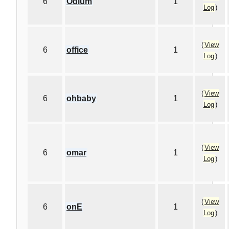
6
Odium
1
Log
)
(
View
6
office
1
Log
)
(
View
6
ohbaby
1
Log
)
(
View
6
omar
1
Log
)
(
View
6
onE
1
Log
)