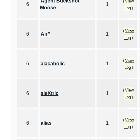
Agent Buckshot
(
View
6
1
Moose
Log
)
(
View
6
Air^
1
Log
)
(
View
6
alacaholic
1
Log
)
(
View
6
aleXtric
1
Log
)
(
View
6
alias
1
Log
)