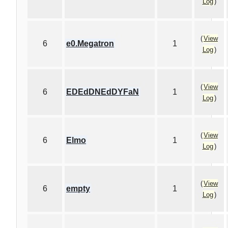
Log
)
(
View
6
e0.Megatron
1
Log
)
(
View
6
EDEdDNEdDYFaN
1
Log
)
(
View
6
Elmo
1
Log
)
(
View
6
empty
1
Log
)