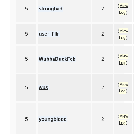
(
View
5
strongbad
2
Log
)
(
View
5
user_filtr
2
Log
)
(
View
5
WubbaDuckFck
2
Log
)
(
View
5
wus
2
Log
)
(
View
5
youngblood
2
Log
)