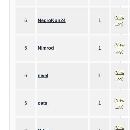
(
View
6
NecroKun24
1
Log
)
(
View
6
Nimrod
1
Log
)
(
View
6
nivel
1
Log
)
(
View
6
oats
1
Log
)
(
View