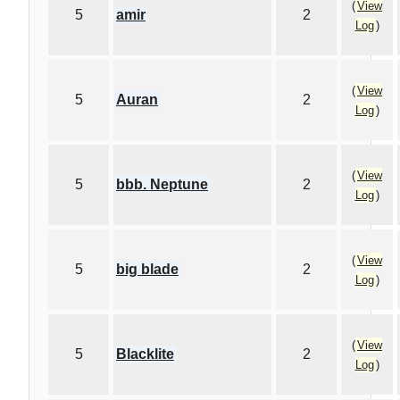
(
View
5
amir
2
Log
)
(
View
5
Auran
2
Log
)
(
View
5
bbb. Neptune
2
Log
)
(
View
5
big blade
2
Log
)
(
View
5
Blacklite
2
Log
)