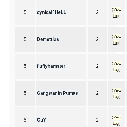
(
View
5
cynical^HeLL
2
Log
)
(
View
5
Demetrius
2
Log
)
(
View
5
fluffyhamster
2
Log
)
(
View
5
Gangstar in Pumas
2
Log
)
(
View
5
GuY
2
Log
)