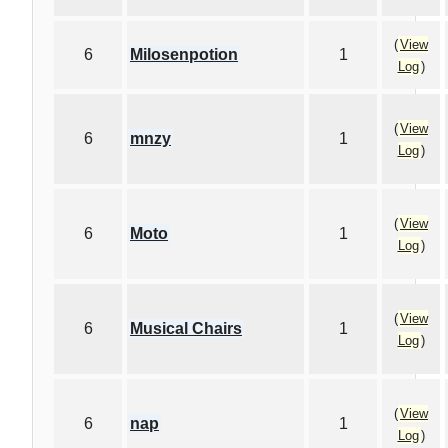
(
View
6
Milosenpotion
1
Log
)
(
View
6
mnzy
1
Log
)
(
View
6
Moto
1
Log
)
(
View
6
Musical Chairs
1
Log
)
(
View
6
nap
1
Log
)