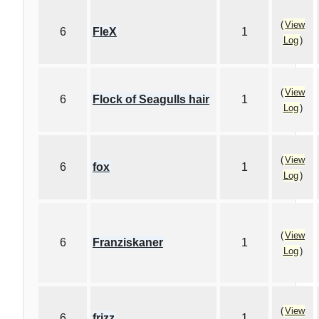
(
View
6
FleX
1
Log
)
(
View
6
Flock of Seagulls hair
1
Log
)
(
View
6
fox
1
Log
)
(
View
6
Franziskaner
1
Log
)
(
View
6
frizz
1