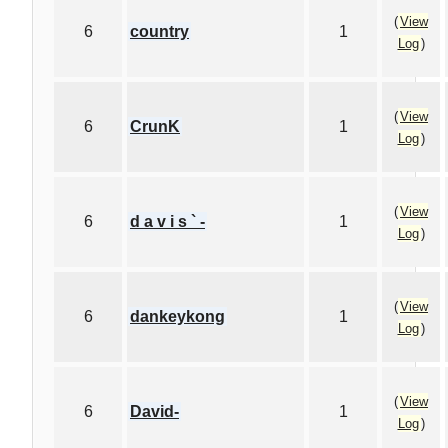
(
View
6
country
1
Log
)
(
View
6
CrunK
1
Log
)
(
View
6
d a v i s ` -
1
Log
)
(
View
6
dankeykong
1
Log
)
(
View
6
David-
1
Log
)