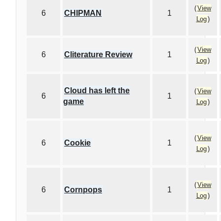
(
View
6
CHIPMAN
1
Log
)
(
View
6
Cliterature Review
1
Log
)
Cloud has left the
(
View
6
1
game
Log
)
(
View
6
Cookie
1
Log
)
(
View
6
Cornpops
1
Log
)