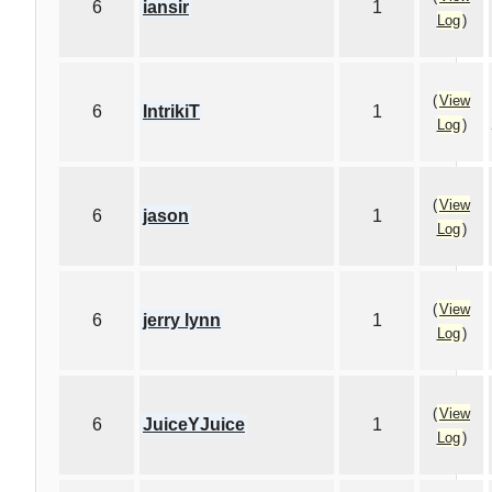
6
iansir
1
Log
)
(
View
6
IntrikiT
1
Log
)
(
View
6
jason
1
Log
)
(
View
6
jerry lynn
1
Log
)
(
View
6
JuiceYJuice
1
Log
)