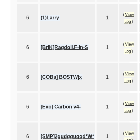
(
View
6
(1)Larry
1
Log
)
(
View
6
[BriK]Ragdoll.F-in-S
1
Log
)
(
View
6
[COBs] BOSTW|x
1
Log
)
(
View
6
[Exo] Carbon v4-
1
Log
)
(
View
6
[SMP]2gudgguqqd*W*
1