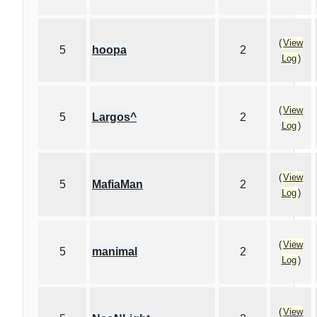
(
View
5
hoopa
2
Log
)
(
View
5
Largos^
2
Log
)
(
View
5
MafiaMan
2
Log
)
(
View
5
manimal
2
Log
)
(
View