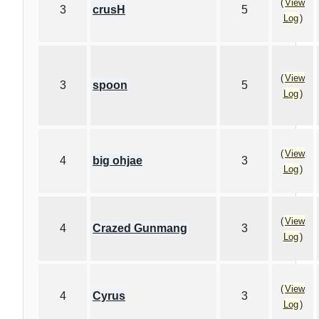
(
View
3
crusH
5
Log
)
(
View
3
spoon
5
Log
)
(
View
4
big ohjae
3
Log
)
(
View
4
Crazed Gunmang
3
Log
)
(
View
4
Cyrus
3
Log
)