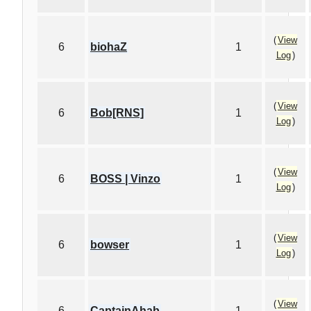
(
View
6
biohaZ
1
Log
)
(
View
6
Bob[RNS]
1
Log
)
(
View
6
BOSS | Vinzo
1
Log
)
(
View
6
bowser
1
Log
)
(
View
6
CaptainAhab
1