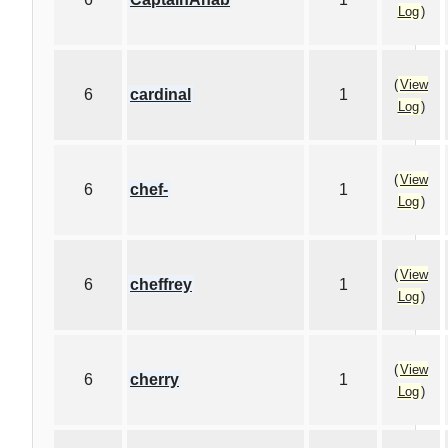
Log
)
(
View
6
cardinal
1
Log
)
(
View
6
chef-
1
Log
)
(
View
6
cheffrey
1
Log
)
(
View
6
cherry
1
Log
)