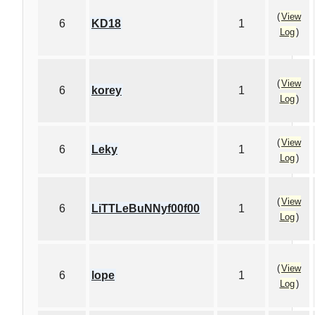
(
View
6
KD18
1
Log
)
(
View
6
korey
1
Log
)
(
View
6
Leky
1
Log
)
(
View
6
LiTTLeBuNNyf00f00
1
Log
)
(
View
6
lope
1
Log
)