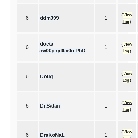
(
View
6
ddm999
1
Log
)
docta
(
View
6
1
sw00pspl0si0n.PhD
Log
)
(
View
6
Doug
1
Log
)
(
View
6
Dr.Satan
1
Log
)
(
View
6
DraKoNaL
1