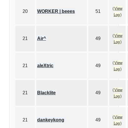
(
View
20
WORKER | beees
51
Log
)
(
View
21
Air^
49
Log
)
(
View
21
aleXtric
49
Log
)
(
View
21
Blacklite
49
Log
)
(
View
21
dankeykong
49
Log
)