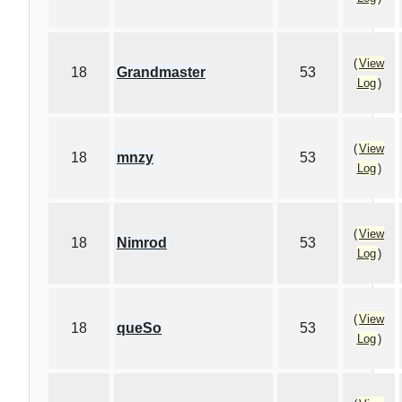
(
View
18
Grandmaster
53
Log
)
(
View
18
mnzy
53
Log
)
(
View
18
Nimrod
53
Log
)
(
View
18
queSo
53
Log
)