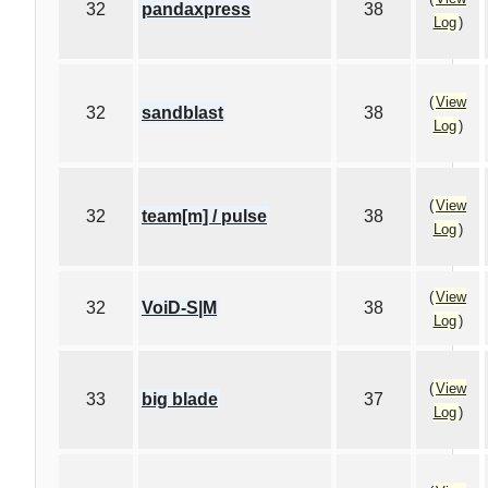
32
pandaxpress
38
Log
)
(
View
32
sandblast
38
Log
)
(
View
32
team[m] / pulse
38
Log
)
(
View
32
VoiD-S|M
38
Log
)
(
View
33
big blade
37
Log
)