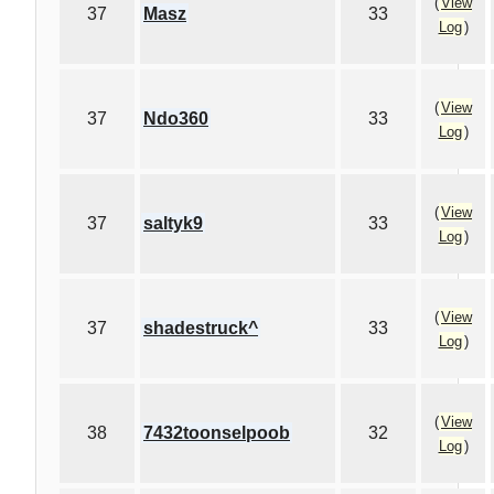
(
View
37
Masz
33
Log
)
(
View
37
Ndo360
33
Log
)
(
View
37
saltyk9
33
Log
)
(
View
37
shadestruck^
33
Log
)
(
View
38
7432toonselpoob
32
Log
)