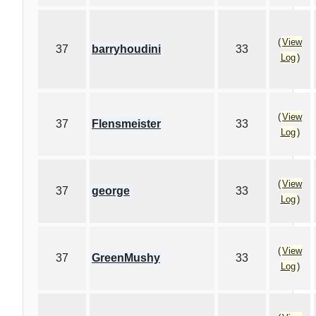
(
View
37
barryhoudini
33
Log
)
(
View
37
Flensmeister
33
Log
)
(
View
37
george
33
Log
)
(
View
37
GreenMushy
33
Log
)