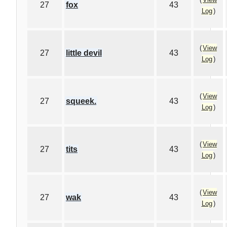
27
fox
43
Log
)
(
View
27
little devil
43
Log
)
(
View
27
squeek.
43
Log
)
(
View
27
tits
43
Log
)
(
View
27
wak
43
Log
)