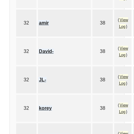
(
View
32
amir
38
Log
)
(
View
32
David-
38
Log
)
(
View
32
JL-
38
Log
)
(
View
32
korey
38
Log
)
(
View