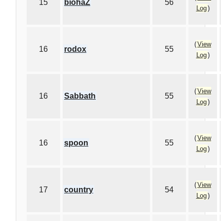
15
biohaZ
56
Log
)
(
View
16
rodox
55
Log
)
(
View
16
Sabbath
55
Log
)
(
View
16
spoon
55
Log
)
(
View
17
country
54
Log
)