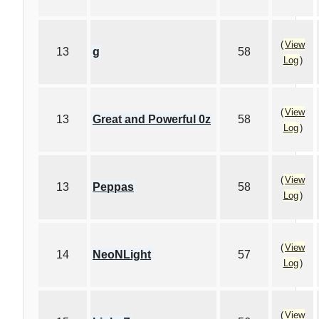
(
View
13
g
58
Log
)
(
View
13
Great and Powerful 0z
58
Log
)
(
View
13
Peppas
58
Log
)
(
View
14
NeoNLight
57
Log
)
(
View