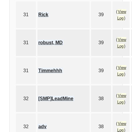
(
View
31
Rick
39
Log
)
(
View
31
robust, MD
39
Log
)
(
View
31
Timmehhh
39
Log
)
(
View
32
[SMP]LeadMine
38
Log
)
(
View
32
adv
38
Log
)