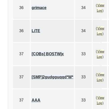
(
View
36
grimace
34
Log
)
(
View
36
LiTE
34
Log
)
(
View
37
[COBs] BOSTW|x
33
Log
)
(
View
37
[SMP]2gudgguqqd*W*
33
Log
)
(
View
37
AAA
33
Log
)