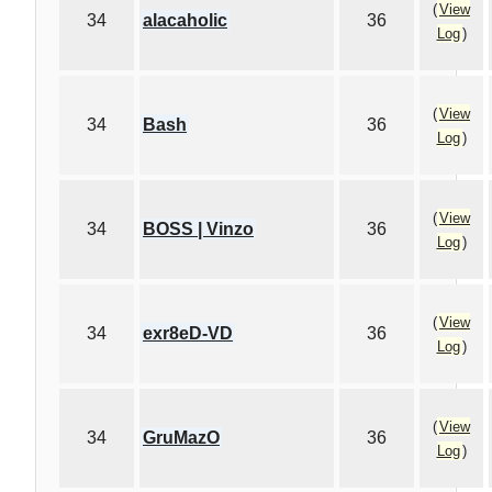
(
View
34
alacaholic
36
Log
)
(
View
34
Bash
36
Log
)
(
View
34
BOSS | Vinzo
36
Log
)
(
View
34
exr8eD-VD
36
Log
)
(
View
34
GruMazO
36
Log
)