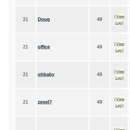
(
View
21
Doug
49
Log
)
(
View
21
office
49
Log
)
(
View
21
ohbaby
49
Log
)
(
View
21
zexel?
49
Log
)
(
View