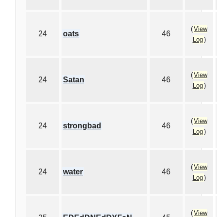
(
View
24
oats
46
Log
)
(
View
24
Satan
46
Log
)
(
View
24
strongbad
46
Log
)
(
View
24
water
46
Log
)
(
View