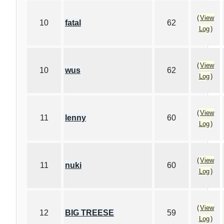
(
View
10
fatal
62
Log
)
(
View
10
wus
62
Log
)
(
View
11
lenny
60
Log
)
(
View
11
nuki
60
Log
)
(
View
12
BIG TREESE
59
Log
)