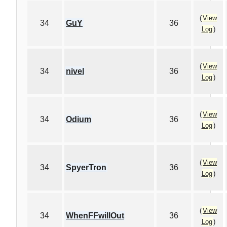
(
View
34
GuY
36
Log
)
(
View
34
nivel
36
Log
)
(
View
34
Odium
36
Log
)
(
View
34
SpyerTron
36
Log
)
(
View
34
WhenFFwillOut
36
Log
)