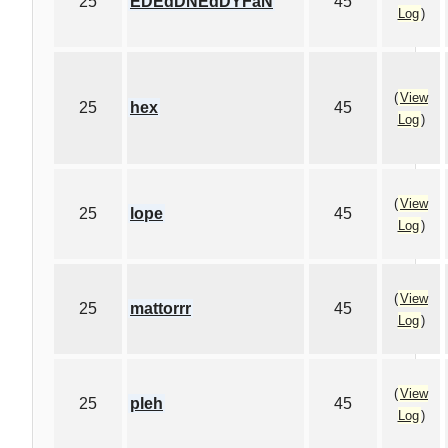
25
EDEdDNEdDYFaN
45
Log
)
(
View
25
hex
45
Log
)
(
View
25
lope
45
Log
)
(
View
25
mattorrr
45
Log
)
(
View
25
pleh
45
Log
)