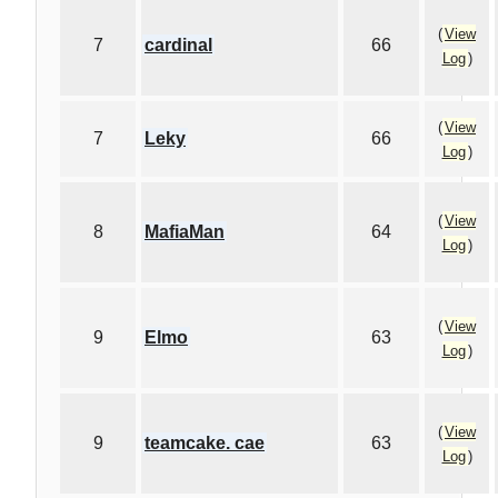
(
View
7
cardinal
66
Log
)
(
View
7
Leky
66
Log
)
(
View
8
MafiaMan
64
Log
)
(
View
9
Elmo
63
Log
)
(
View
9
teamcake. cae
63
Log
)