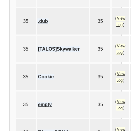
(
View
35
.dub
35
Log
)
(
View
35
[TALOS]Skywalker
35
Log
)
(
View
35
Cookie
35
Log
)
(
View
35
empty
35
Log
)
(
View