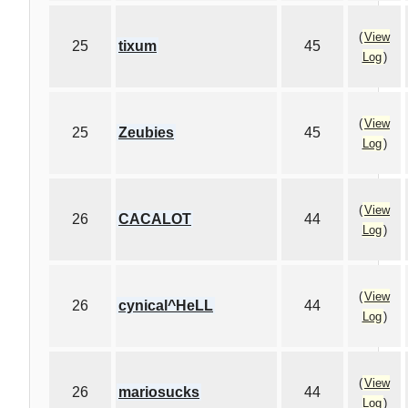
(
View
25
tixum
45
Log
)
(
View
25
Zeubies
45
Log
)
(
View
26
CACALOT
44
Log
)
(
View
26
cynical^HeLL
44
Log
)
(
View
26
mariosucks
44
Log
)