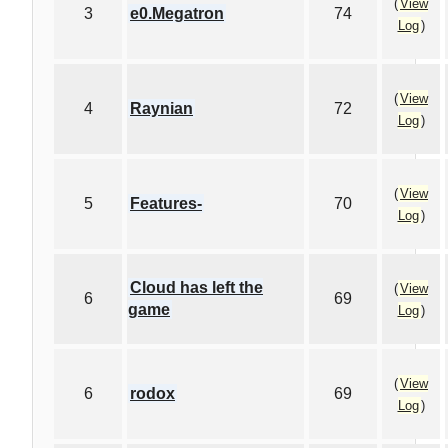
(
View
3
e0.Megatron
74
Log
)
(
View
4
Raynian
72
Log
)
(
View
5
Features-
70
Log
)
Cloud has left the
(
View
6
69
game
Log
)
(
View
6
rodox
69
Log
)