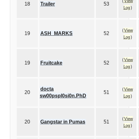
(
View
18
Trailer
53
Log
)
(
View
19
ASH_MARKS
52
Log
)
(
View
19
Fruitcake
52
Log
)
docta
(
View
20
51
sw00pspl0si0n.PhD
Log
)
(
View
20
Gangstar in Pumas
51
Log
)