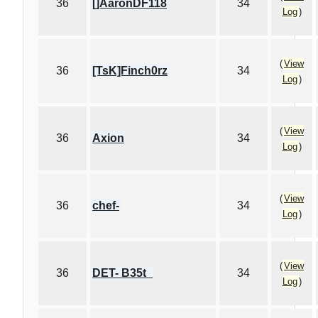
36
[]AaronDF118
34
Log
)
(
View
36
[TsK]Finch0rz
34
Log
)
(
View
36
Axion
34
Log
)
(
View
36
chef-
34
Log
)
(
View
36
DET- B35t_
34
Log
)