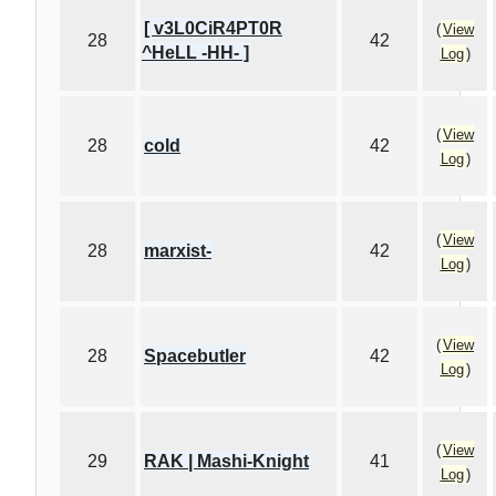
[ v3L0CiR4PT0R
(
View
28
42
^HeLL -HH- ]
Log
)
(
View
28
cold
42
Log
)
(
View
28
marxist-
42
Log
)
(
View
28
Spacebutler
42
Log
)
(
View
29
RAK | Mashi-Knight
41
Log
)