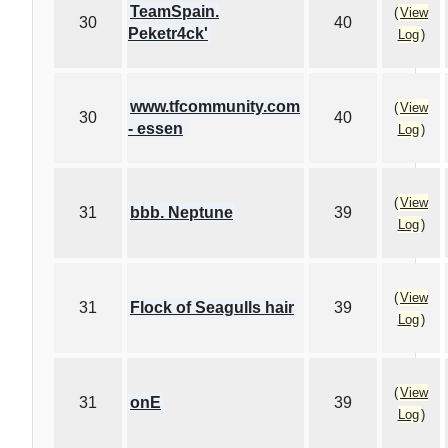
TeamSpain.
(
View
30
40
Peketr4ck'
Log
)
www.tfcommunity.com
(
View
30
40
- essen
Log
)
(
View
31
bbb. Neptune
39
Log
)
(
View
31
Flock of Seagulls hair
39
Log
)
(
View
31
onE
39
Log
)