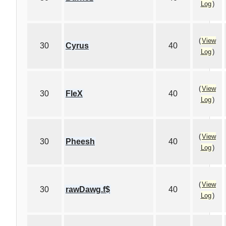
Log
)
(
View
30
Cyrus
40
Log
)
(
View
30
FleX
40
Log
)
(
View
30
Pheesh
40
Log
)
(
View
30
rawDawg.f$
40
Log
)