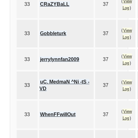
(
View
33
CRaZYBaLL
37
Log
)
(
View
33
Gobbleturk
37
Log
)
(
View
33
jerrylynnfan2009
37
Log
)
uC. MedmaN ^Ni -tS -
(
View
33
37
VD
Log
)
(
View
33
WhenFFwillOut
37
Log
)