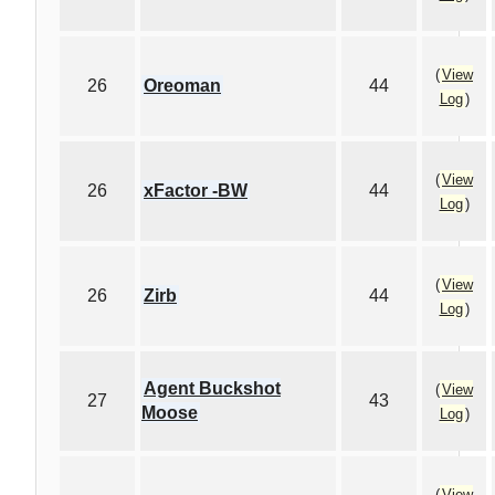
(
View
26
Oreoman
44
Log
)
(
View
26
xFactor -BW
44
Log
)
(
View
26
Zirb
44
Log
)
Agent Buckshot
(
View
27
43
Moose
Log
)
(
View