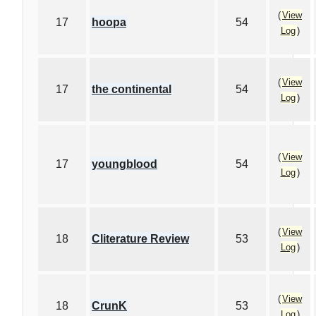
(
View
17
hoopa
54
Log
)
(
View
17
the continental
54
Log
)
(
View
17
youngblood
54
Log
)
(
View
18
Cliterature Review
53
Log
)
(
View
18
CrunK
53
Log
)