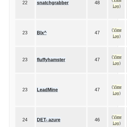
22
snatchgrabber
48
Log
)
(
View
23
Blx^
47
Log
)
(
View
23
fluffyhamster
47
Log
)
(
View
23
LeadMine
47
Log
)
(
View
24
DET- azure
46
Log
)