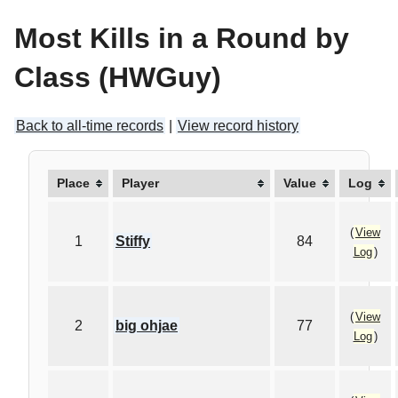
Most Kills in a Round by
Class (HWGuy)
Back to all-time records
|
View record history
Place
Player
Value
Log
(
View
1
Stiffy
84
Log
)
(
View
2
big ohjae
77
Log
)