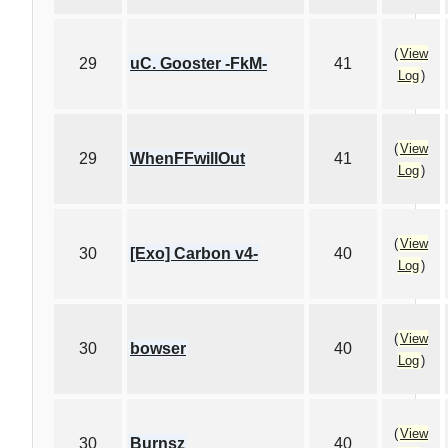
(
View
29
uC. Gooster -FkM-
41
Log
)
(
View
29
WhenFFwillOut
41
Log
)
(
View
30
[Exo] Carbon v4-
40
Log
)
(
View
30
bowser
40
Log
)
(
View
30
Burnsz
40