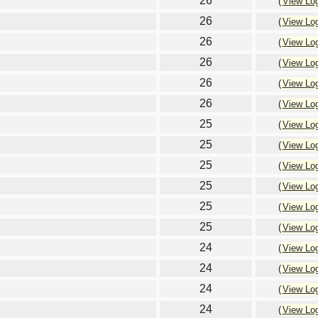
26
(
View Lo
26
(
View Lo
26
(
View Lo
26
(
View Lo
26
(
View Lo
26
(
View Lo
25
(
View Lo
25
(
View Lo
25
(
View Lo
25
(
View Lo
25
(
View Lo
25
(
View Lo
24
(
View Lo
24
(
View Lo
24
(
View Lo
24
(
View Lo