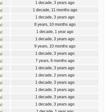
1 decade, 3 years ago
g
)
1 decade, 11 months ago
g
)
1 decade, 3 years ago
g
)
8 years, 10 months ago
g
)
1 decade, 1 year ago
g
)
1 decade, 3 years ago
g
)
9 years, 10 months ago
g
)
1 decade, 3 years ago
g
)
7 years, 6 months ago
g
)
1 decade, 3 years ago
g
)
1 decade, 2 years ago
g
)
1 decade, 3 years ago
g
)
1 decade, 3 years ago
g
)
1 decade, 3 years ago
g
)
1 decade, 3 years ago
g
)
1 decade, 1 year ago
g
)