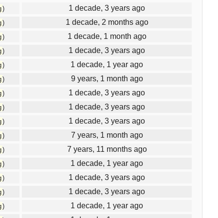
1 decade, 3 years ago
g
)
1 decade, 2 months ago
g
)
1 decade, 1 month ago
g
)
1 decade, 3 years ago
g
)
1 decade, 1 year ago
g
)
9 years, 1 month ago
g
)
1 decade, 3 years ago
g
)
1 decade, 3 years ago
g
)
1 decade, 3 years ago
g
)
7 years, 1 month ago
g
)
7 years, 11 months ago
g
)
1 decade, 1 year ago
g
)
1 decade, 3 years ago
g
)
1 decade, 3 years ago
g
)
1 decade, 1 year ago
g
)