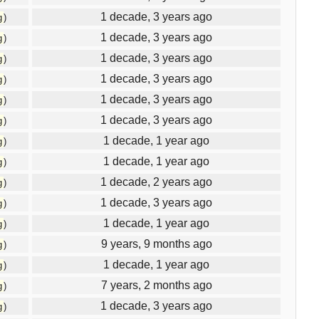
1 decade, 3 years ago
g
)
1 decade, 3 years ago
g
)
1 decade, 3 years ago
g
)
1 decade, 3 years ago
g
)
1 decade, 3 years ago
g
)
1 decade, 3 years ago
g
)
1 decade, 1 year ago
g
)
1 decade, 1 year ago
g
)
1 decade, 2 years ago
g
)
1 decade, 3 years ago
g
)
1 decade, 1 year ago
g
)
9 years, 9 months ago
g
)
1 decade, 1 year ago
g
)
7 years, 2 months ago
g
)
1 decade, 3 years ago
g
)