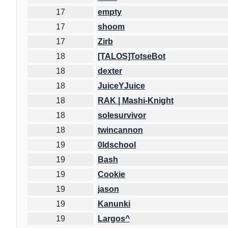
17
empty
17
shoom
17
Zirb
18
[TALOS]TotseBot
18
dexter
18
JuiceYJuice
18
RAK | Mashi-Knight
18
solesurvivor
18
twincannon
19
0ldschool
19
Bash
19
Cookie
19
jason
19
Kanunki
19
Largos^