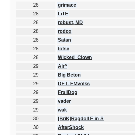
28
grimace
28
LiTE
28
robust, MD
28
rodox
28
Satan
28
totse
28
Wicked_Clown
29
Air^
29
Big Beton
29
DET- EMvolks
29
FrailDog
29
vader
29
wak
30
[BriK]Ragdoll.F-in-S
30
AfterShock