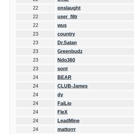
22
onslaught
22
user_filtr
22
wus
23
country
23
Dr.Satan
23
Greenbudz
23
Ndo360
23
sont
24
BEAR
24
CLUB-James
24
dy
24
FaiLio
24
FleX
24
LeadMine
24
mattorrr