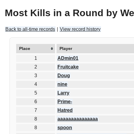
Most Kills in a Round by W
Back to all-time records
|
View record history
Place
Player
1
ADmin01
2
Fruitcake
3
Doug
4
nine
5
Larry
6
Prime-
7
Hatred
8
aaaaaaaaaaaaaaa
8
spoon