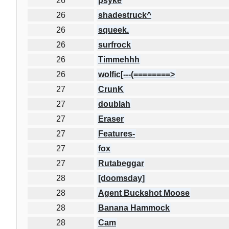
26
psyke
26
shadestruck^
26
squeek.
26
surfrock
26
Timmehhh
26
wolfic[---(========>
27
CrunK
27
doublah
27
Eraser
27
Features-
27
fox
27
Rutabeggar
28
[doomsday]
28
Agent Buckshot Moose
28
Banana Hammock
28
Cam