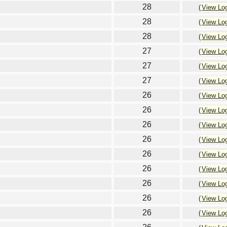
28
(
View Lo
28
(
View Lo
28
(
View Lo
27
(
View Lo
27
(
View Lo
27
(
View Lo
26
(
View Lo
26
(
View Lo
26
(
View Lo
26
(
View Lo
26
(
View Lo
26
(
View Lo
26
(
View Lo
26
(
View Lo
26
(
View Lo