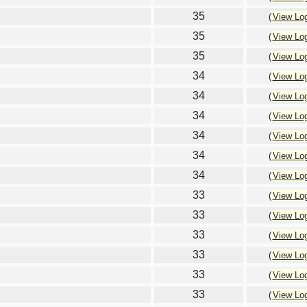
35
(
View Lo
35
(
View Lo
35
(
View Lo
34
(
View Lo
34
(
View Lo
34
(
View Lo
34
(
View Lo
34
(
View Lo
34
(
View Lo
33
(
View Lo
33
(
View Lo
33
(
View Lo
33
(
View Lo
33
(
View Lo
33
(
View Lo