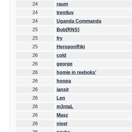
24
raum
24
trentluv
24
Uganda Commanda
25
Bob[RNS]
25
fry
25
HeroponRiki
26
cold
26
george
26
homie in reeboks'
26
hoopa
26
iansir
26
Len
26
m3ntaL
26
Masz
26
nivel