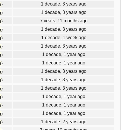
1 decade, 3 years ago
g
)
1 decade, 3 years ago
g
)
7 years, 11 months ago
g
)
1 decade, 3 years ago
g
)
1 decade, 1 week ago
g
)
1 decade, 3 years ago
g
)
1 decade, 1 year ago
g
)
1 decade, 1 year ago
g
)
1 decade, 3 years ago
g
)
1 decade, 3 years ago
g
)
1 decade, 3 years ago
g
)
1 decade, 1 year ago
g
)
1 decade, 1 year ago
g
)
1 decade, 1 year ago
g
)
1 decade, 2 years ago
g
)