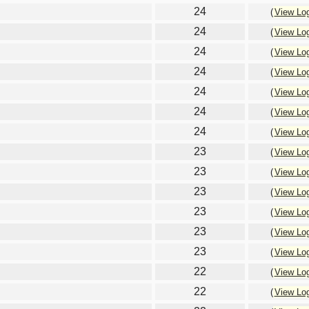
24
(
View Lo
24
(
View Lo
24
(
View Lo
24
(
View Lo
24
(
View Lo
24
(
View Lo
24
(
View Lo
23
(
View Lo
23
(
View Lo
23
(
View Lo
23
(
View Lo
23
(
View Lo
23
(
View Lo
22
(
View Lo
22
(
View Lo