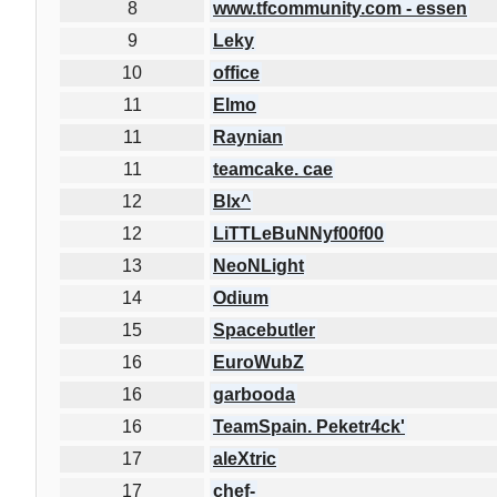
8
www.tfcommunity.com - essen
9
Leky
10
office
11
Elmo
11
Raynian
11
teamcake. cae
12
Blx^
12
LiTTLeBuNNyf00f00
13
NeoNLight
14
Odium
15
Spacebutler
16
EuroWubZ
16
garbooda
16
TeamSpain. Peketr4ck'
17
aleXtric
17
chef-