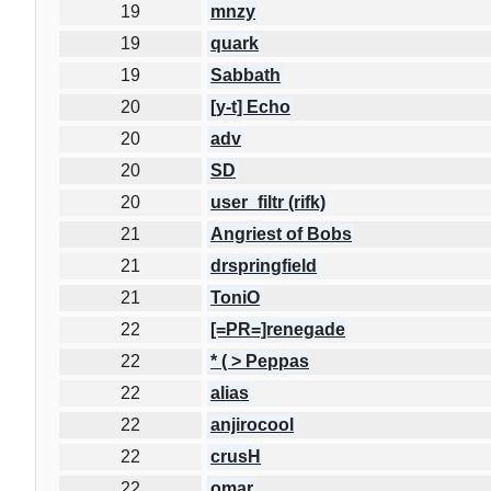
19
mnzy
19
quark
19
Sabbath
20
[y-t] Echo
20
adv
20
SD
20
user_filtr (rifk)
21
Angriest of Bobs
21
drspringfield
21
ToniO
22
[=PR=]renegade
22
* ( > Peppas
22
alias
22
anjirocool
22
crusH
22
omar