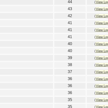
44
(
View Lo
43
(
View Lo
42
(
View Lo
41
(
View Lo
41
(
View Lo
41
(
View Lo
40
(
View Lo
40
(
View Lo
39
(
View Lo
38
(
View Lo
37
(
View Lo
36
(
View Lo
36
(
View Lo
36
(
View Lo
35
(
View Lo
35
(
View Lo