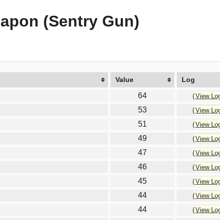
eapon (Sentry Gun)
Value
Log
64
(
View Lo
53
(
View Lo
51
(
View Lo
49
(
View Lo
47
(
View Lo
46
(
View Lo
45
(
View Lo
44
(
View Lo
44
(
View Lo