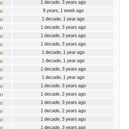
1 decade, 3 years ago
g
)
8 years, 1 week ago
g
)
1 decade, 1 year ago
g
)
1 decade, 3 years ago
g
)
1 decade, 3 years ago
g
)
1 decade, 3 years ago
g
)
1 decade, 1 year ago
g
)
1 decade, 1 year ago
g
)
1 decade, 3 years ago
g
)
1 decade, 1 year ago
g
)
1 decade, 3 years ago
g
)
1 decade, 2 years ago
g
)
1 decade, 3 years ago
g
)
1 decade, 2 years ago
g
)
1 decade, 3 years ago
g
)
1 decade, 3 years ago
g
)