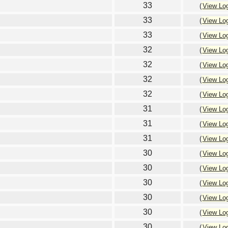
33
(
View Lo
33
(
View Lo
33
(
View Lo
32
(
View Lo
32
(
View Lo
32
(
View Lo
32
(
View Lo
31
(
View Lo
31
(
View Lo
31
(
View Lo
30
(
View Lo
30
(
View Lo
30
(
View Lo
30
(
View Lo
30
(
View Lo
30
(
View Lo