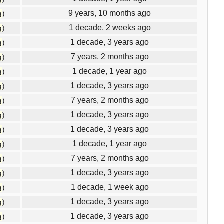
9 years, 10 months ago
g
)
1 decade, 2 weeks ago
g
)
1 decade, 3 years ago
g
)
7 years, 2 months ago
g
)
1 decade, 1 year ago
g
)
1 decade, 3 years ago
g
)
7 years, 2 months ago
g
)
1 decade, 3 years ago
g
)
1 decade, 3 years ago
g
)
1 decade, 1 year ago
g
)
7 years, 2 months ago
g
)
1 decade, 3 years ago
g
)
1 decade, 1 week ago
g
)
1 decade, 3 years ago
g
)
1 decade, 3 years ago
g
)