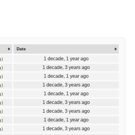
Date
1 decade, 1 year ago
g
)
1 decade, 3 years ago
g
)
1 decade, 1 year ago
g
)
1 decade, 3 years ago
g
)
1 decade, 1 year ago
g
)
1 decade, 3 years ago
g
)
1 decade, 3 years ago
g
)
1 decade, 1 year ago
g
)
1 decade, 3 years ago
g
)