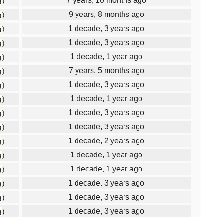
7 years, 10 months ago
g
)
9 years, 8 months ago
g
)
1 decade, 3 years ago
g
)
1 decade, 3 years ago
g
)
1 decade, 1 year ago
g
)
7 years, 5 months ago
g
)
1 decade, 3 years ago
g
)
1 decade, 1 year ago
g
)
1 decade, 3 years ago
g
)
1 decade, 3 years ago
g
)
1 decade, 2 years ago
g
)
1 decade, 1 year ago
g
)
1 decade, 1 year ago
g
)
1 decade, 3 years ago
g
)
1 decade, 3 years ago
g
)
1 decade, 3 years ago
g
)