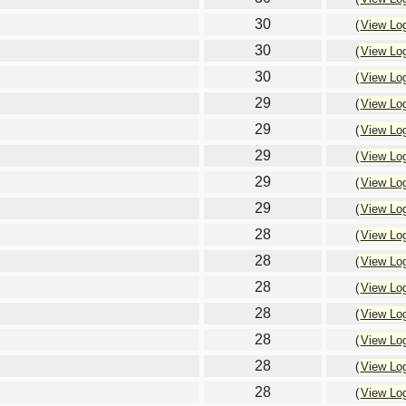
30
(
View Lo
30
(
View Lo
30
(
View Lo
29
(
View Lo
29
(
View Lo
29
(
View Lo
29
(
View Lo
29
(
View Lo
28
(
View Lo
28
(
View Lo
28
(
View Lo
28
(
View Lo
28
(
View Lo
28
(
View Lo
28
(
View Lo