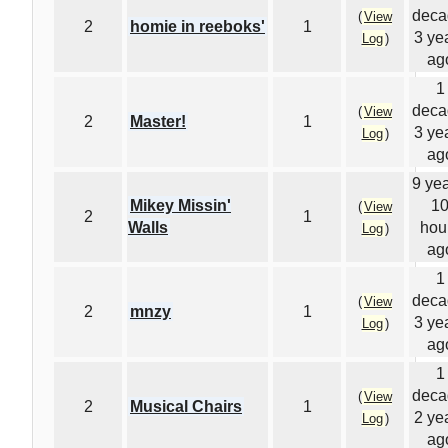
deca
(
View
2
homie in reeboks'
1
3 ye
Log
)
ag
1
deca
(
View
2
Master!
1
3 ye
Log
)
ag
9 yea
Mikey Missin'
1
(
View
2
1
Walls
hou
Log
)
ag
1
deca
(
View
2
mnzy
1
3 ye
Log
)
ag
1
deca
(
View
2
Musical Chairs
1
2 ye
Log
)
ag