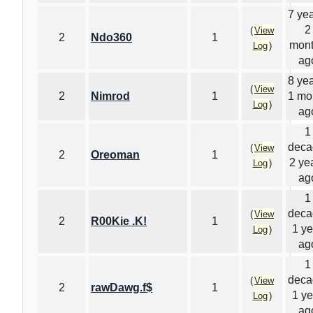
7 yea
2
(
View
2
Ndo360
1
mon
Log
)
ag
8 yea
(
View
2
Nimrod
1
1 mo
Log
)
ag
1
deca
(
View
2
Oreoman
1
2 ye
Log
)
ag
1
deca
(
View
2
R00Kie .K!
1
1 ye
Log
)
ag
1
deca
(
View
2
rawDawg.f$
1
1 ye
Log
)
ag