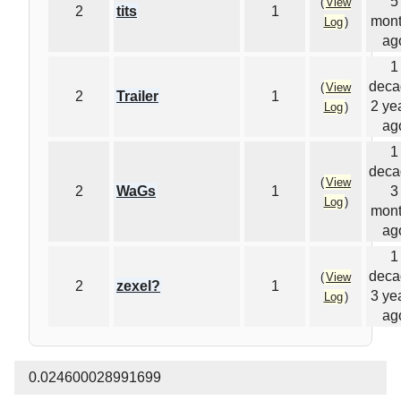
5
(
View
2
tits
1
mon
Log
)
ag
1
deca
(
View
2
Trailer
1
2 ye
Log
)
ag
1
deca
(
View
2
WaGs
1
3
Log
)
mon
ag
1
deca
(
View
2
zexel?
1
3 ye
Log
)
ag
0.024600028991699