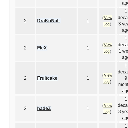
ag
1
deca
(
View
2
DraKoNaL
1
3 ye
Log
)
ag
1
deca
(
View
2
FleX
1
1 w
Log
)
ag
1
deca
(
View
2
Fruitcake
1
9
Log
)
mon
ag
1
deca
(
View
2
hadeZ
1
3 ye
Log
)
ag
1