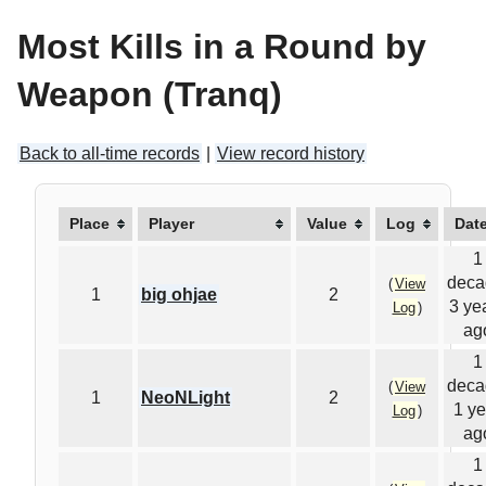
Most Kills in a Round by
Weapon (Tranq)
Back to all-time records
|
View record history
Place
Player
Value
Log
Dat
1
deca
(
View
1
big ohjae
2
3 ye
Log
)
ag
1
deca
(
View
1
NeoNLight
2
1 ye
Log
)
ag
1