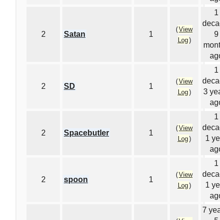
1
deca
(
View
2
Satan
1
9
Log
)
mon
ag
1
deca
(
View
2
SD
1
3 ye
Log
)
ag
1
deca
(
View
2
Spacebutler
1
1 ye
Log
)
ag
1
deca
(
View
2
spoon
1
1 ye
Log
)
ag
7 yea