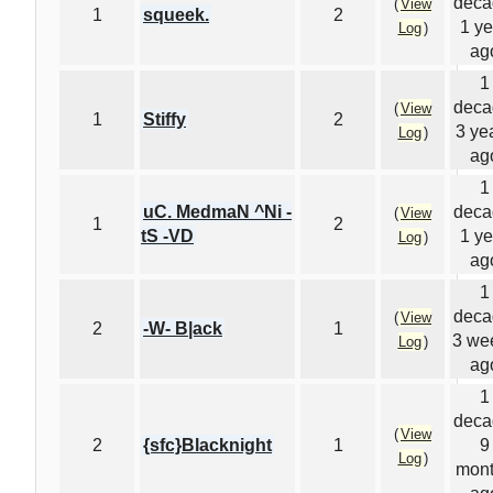
deca
(
View
1
squeek.
2
1 ye
Log
)
ag
1
deca
(
View
1
Stiffy
2
3 ye
Log
)
ag
1
uC. MedmaN ^Ni -
deca
(
View
1
2
tS -VD
1 ye
Log
)
ag
1
deca
(
View
2
-W- B|ack
1
3 we
Log
)
ag
1
deca
(
View
2
{sfc}Blacknight
1
9
Log
)
mon