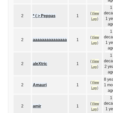
ag
1
deca
(
View
2
* ( > Peppas
1
1 ye
Log
)
ag
1
deca
(
View
2
aaaaaaaaaaaaaaa
1
1 ye
Log
)
ag
1
deca
(
View
2
aleXtric
1
2 ye
Log
)
ag
8 yea
(
View
2
Amauri
1
1 mo
Log
)
ag
1
deca
(
View
2
amir
1
1 ye
Log
)