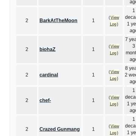
ag
1
deca
(
View
2
BarkAtTheMoon
1
1 ye
Log
)
ag
7 yea
3
(
View
2
biohaZ
1
mon
Log
)
ag
8 yea
(
View
2
cardinal
1
2 we
Log
)
ag
1
deca
(
View
2
chef-
1
1 ye
Log
)
ag
1
deca
(
View
2
Crazed Gunmang
1
1 ye
Log
)